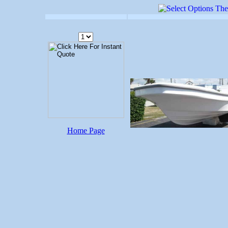
Home Page