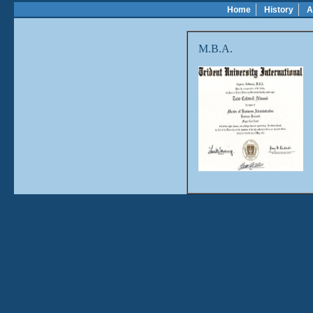
Home
History
A
M.B.A.