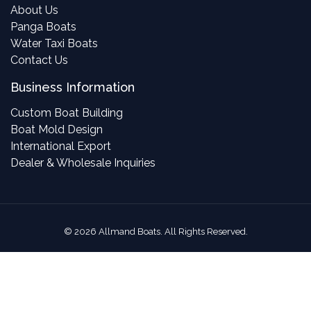
About Us
Panga Boats
Water Taxi Boats
Contact Us
Business Information
Custom Boat Building
Boat Mold Design
International Export
Dealer & Wholesale Inquiries
©
2026
Allmand Boats. All Rights Reserved.