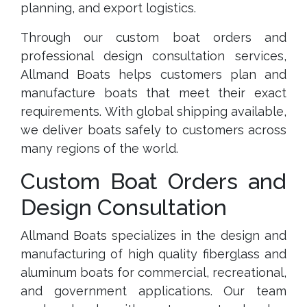
planning, and export logistics.
Through our custom boat orders and
professional design consultation services,
Allmand Boats helps customers plan and
manufacture boats that meet their exact
requirements. With global shipping available,
we deliver boats safely to customers across
many regions of the world.
Custom Boat Orders and
Design Consultation
Allmand Boats specializes in the design and
manufacturing of high quality fiberglass and
aluminum boats for commercial, recreational,
and government applications. Our team