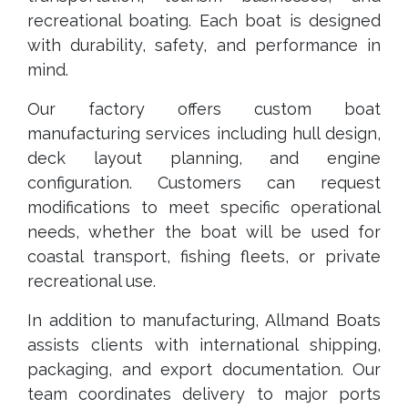
recreational boating. Each boat is designed
with durability, safety, and performance in
mind.
Our factory offers custom boat
manufacturing services including hull design,
deck layout planning, and engine
configuration. Customers can request
modifications to meet specific operational
needs, whether the boat will be used for
coastal transport, fishing fleets, or private
recreational use.
In addition to manufacturing, Allmand Boats
assists clients with international shipping,
packaging, and export documentation. Our
team coordinates delivery to major ports