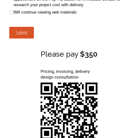
Please pay
$350