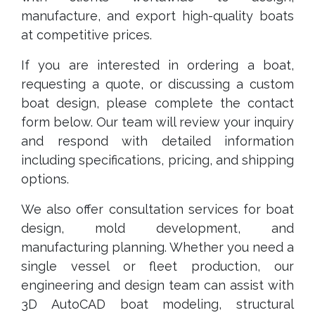
manufacture, and export high-quality boats
at competitive prices.
If you are interested in ordering a boat,
requesting a quote, or discussing a custom
boat design, please complete the contact
form below. Our team will review your inquiry
and respond with detailed information
including specifications, pricing, and shipping
options.
We also offer consultation services for boat
design, mold development, and
manufacturing planning. Whether you need a
single vessel or fleet production, our
engineering and design team can assist with
3D AutoCAD boat modeling, structural