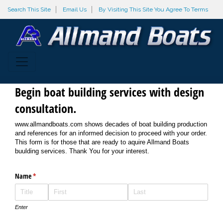
Search This Site
Email Us
By Visiting This Site You Agree To Terms