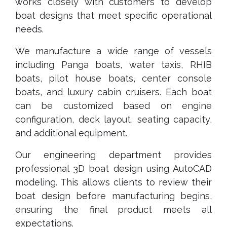
works closely with customers to develop
boat designs that meet specific operational
needs.
We manufacture a wide range of vessels
including Panga boats, water taxis, RHIB
boats, pilot house boats, center console
boats, and luxury cabin cruisers. Each boat
can be customized based on engine
configuration, deck layout, seating capacity,
and additional equipment.
Our engineering department provides
professional 3D boat design using AutoCAD
modeling. This allows clients to review their
boat design before manufacturing begins,
ensuring the final product meets all
expectations.