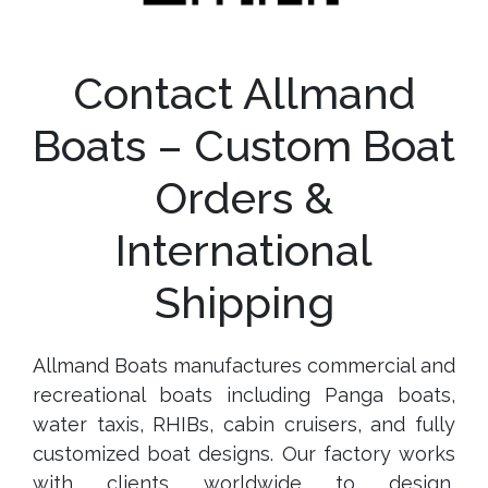
Contact Allmand
Boats – Custom Boat
Orders &
International
Shipping
Allmand Boats manufactures commercial and
recreational boats including Panga boats,
water taxis, RHIBs, cabin cruisers, and fully
customized boat designs. Our factory works
with clients worldwide to design,