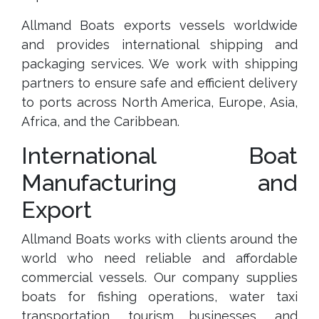
Allmand Boats exports vessels worldwide
and provides international shipping and
packaging services. We work with shipping
partners to ensure safe and efficient delivery
to ports across North America, Europe, Asia,
Africa, and the Caribbean.
International Boat
Manufacturing and
Export
Allmand Boats works with clients around the
world who need reliable and affordable
commercial vessels. Our company supplies
boats for fishing operations, water taxi
transportation, tourism businesses, and