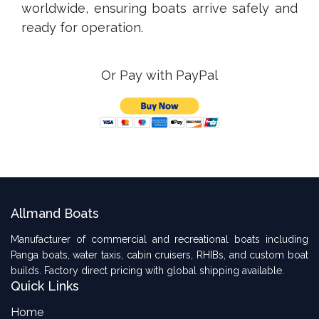
worldwide, ensuring boats arrive safely and
ready for operation.
Or Pay with PayPal
Allmand Boats
Manufacturer of commercial and recreational boats including
Panga boats, water taxis, cabin cruisers, RHIBs, and custom boat
builds. Factory direct pricing with global shipping available.
Quick Links
Home