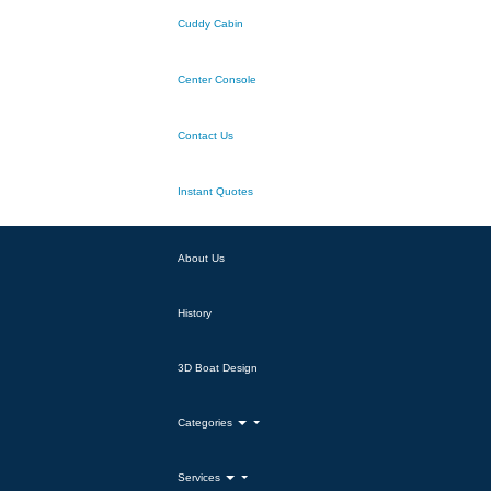
Cuddy Cabin
Center Console
Contact Us
Instant Quotes
About Us
History
3D Boat Design
Categories
Services