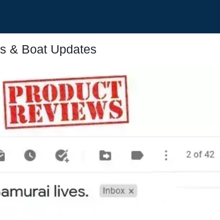
s & Boat Updates