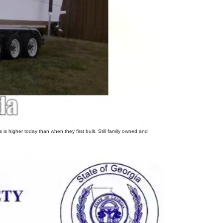
s higher today than when they first built. Still family owned and