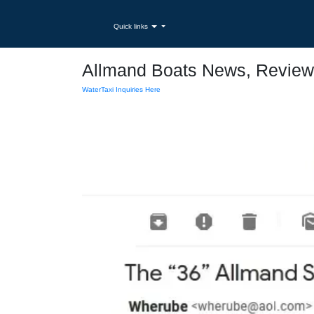
Quick links
Allmand Boats News, Review
WaterTaxi Inquiries Here