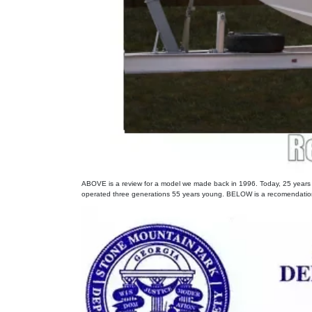
ABOVE is a review for a model we made back in 1996. Today, 25 years lat
operated three generations 55 years young. BELOW is a recomendation 