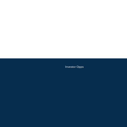
Investor Opps