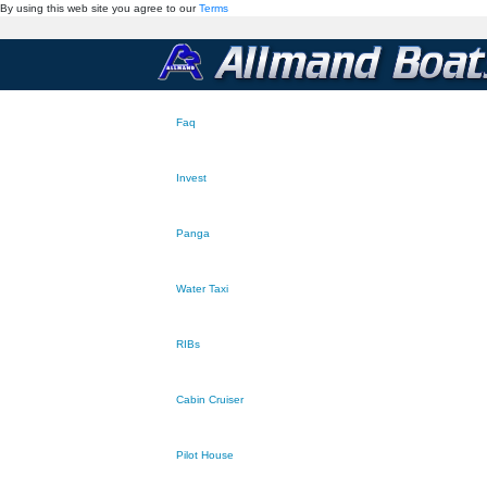
By using this web site you agree to our
Terms
Faq
Invest
Panga
Water Taxi
RIBs
Cabin Cruiser
Pilot House