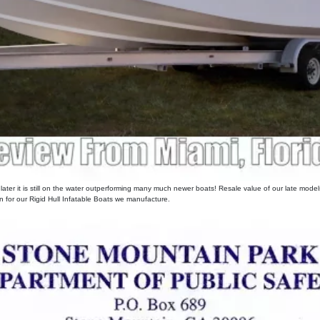
er it is still on the water outperforming many much newer boats! Resale value of our late models i
for our Rigid Hull Infatable Boats we manufacture.