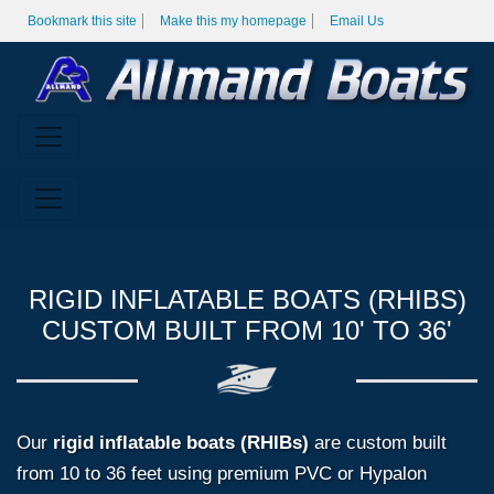
Bookmark this site
Make this my homepage
Email Us
RIGID INFLATABLE BOATS (RHIBS)
CUSTOM BUILT FROM 10' TO 36'
Our
rigid inflatable boats (RHIBs)
are custom built
from 10 to 36 feet using premium PVC or Hypalon