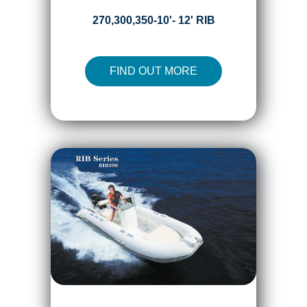
270,300,350-10'- 12' RIB
FIND OUT MORE