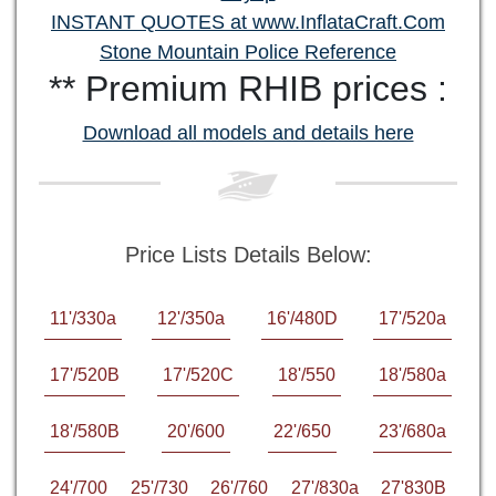
INSTANT QUOTES at www.InflataCraft.Com
Stone Mountain Police Reference
** Premium RHIB prices :
Download all models and details here
Price Lists Details Below:
11'/330a
12'/350a
16'/480D
17'/520a
17'/520B
17'/520C
18'/550
18'/580a
18'/580B
20'/600
22'/650
23'/680a
24'/700
25'/730
26'/760
27'/830a
27'830B