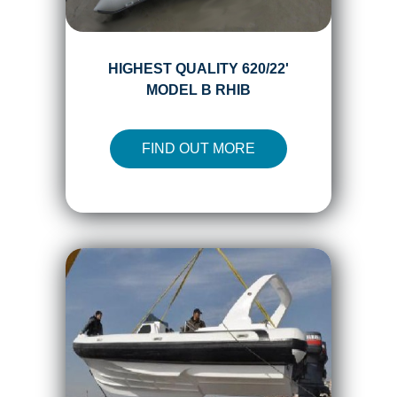
HIGHEST QUALITY 620/22'
MODEL B RHIB
FIND OUT MORE