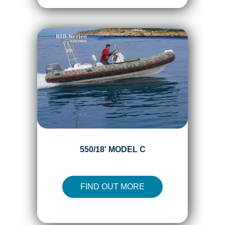
550/18' MODEL C
FIND OUT MORE