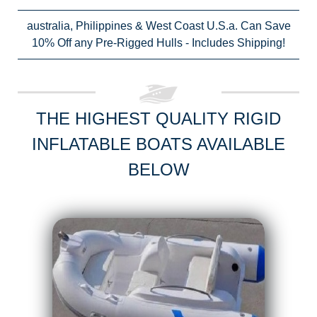
australia, Philippines & West Coast U.S.a. Can Save
10% Off any Pre-Rigged Hulls - Includes Shipping!
THE HIGHEST QUALITY RIGID
INFLATABLE BOATS AVAILABLE
BELOW