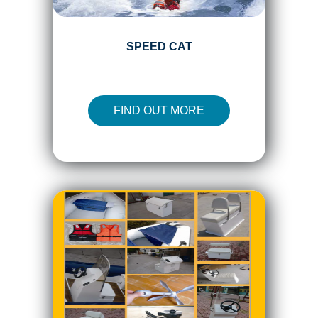
SPEED CAT
FIND OUT MORE