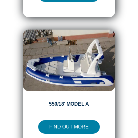
550/18' MODEL A
FIND OUT MORE