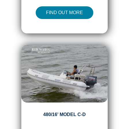
FIND OUT MORE
480/16' MODEL C-D