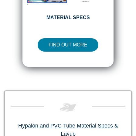
MATERIAL SPECS
FIND OUT MORE
Hypalon and PVC Tube Material Specs &
Layup