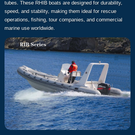
tubes. These RHIB boats are designed for durability,
speed, and stability, making them ideal for rescue
operations, fishing, tour companies, and commercial
marine use worldwide.