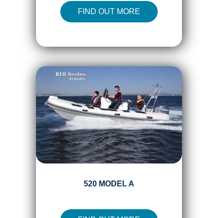
FIND OUT MORE
520 MODEL A