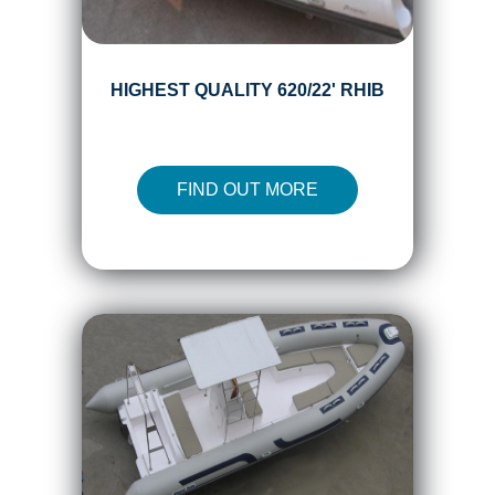
HIGHEST QUALITY 620/22' RHIB
FIND OUT MORE