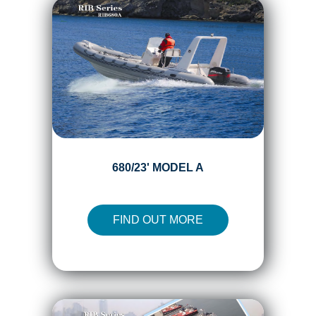
680/23' MODEL A
FIND OUT MORE