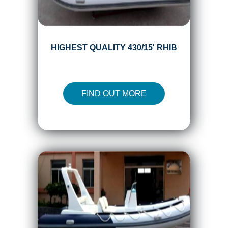
HIGHEST QUALITY 430/15' RHIB
FIND OUT MORE