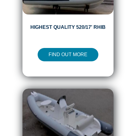
HIGHEST QUALITY 520/17' RHIB
FIND OUT MORE