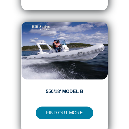
550/18' MODEL B
FIND OUT MORE