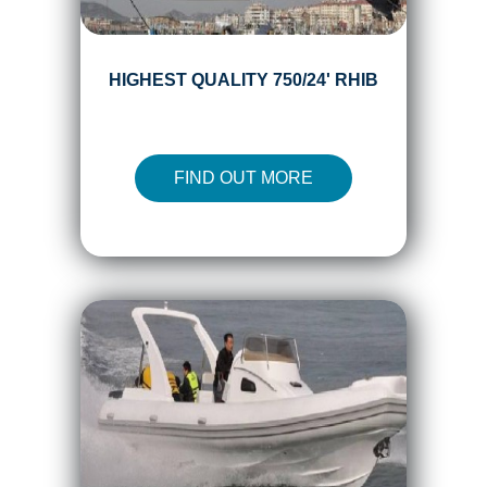
HIGHEST QUALITY 750/24' RHIB
FIND OUT MORE