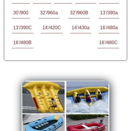
30'/900
32'/960a
32'/960B
13'/390a
13'/390C
14'/420C
14'/430a
16'/480a
16'/480B
16'/480C