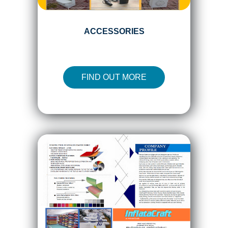
ACCESSORIES
FIND OUT MORE