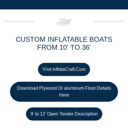
CUSTOM INFLATABLE BOATS
FROM 10' TO 36'
Visit InflataCraft.Com
Download Plywood Or aluminum Floor Details
Here
9' to 12' Open Tender Description