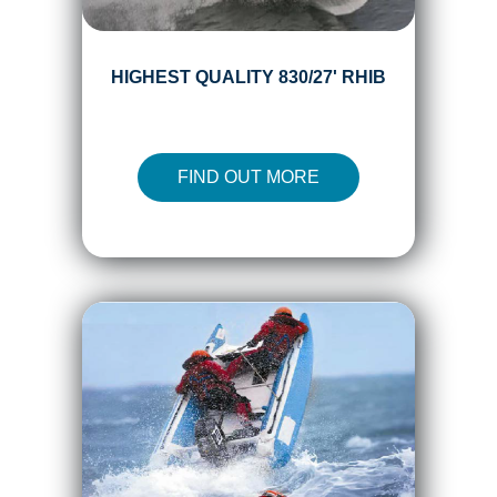
HIGHEST QUALITY 830/27' RHIB
FIND OUT MORE