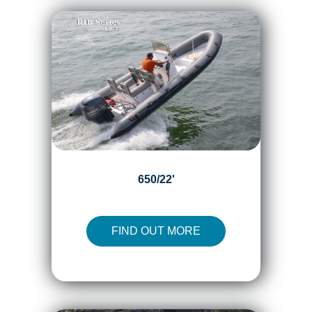
650/22'
FIND OUT MORE