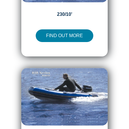
230/10'
FIND OUT MORE