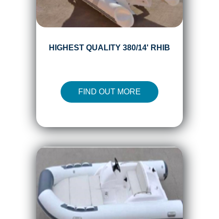
HIGHEST QUALITY 380/14' RHIB
FIND OUT MORE