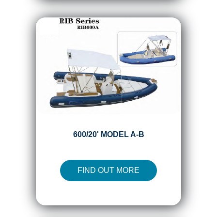
600/20' MODEL A-B
FIND OUT MORE