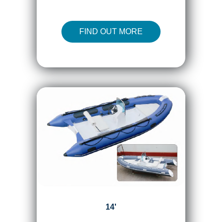
FIND OUT MORE
14'