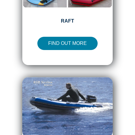
RAFT
FIND OUT MORE