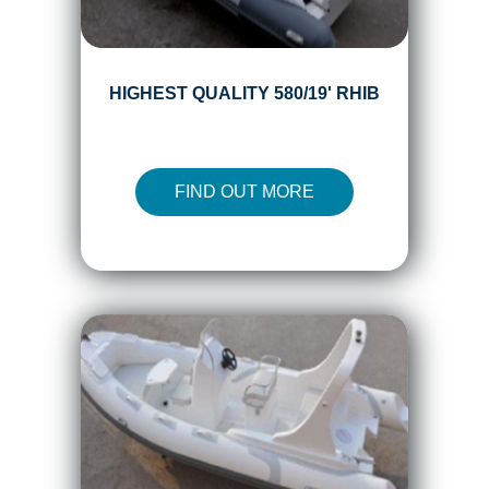
HIGHEST QUALITY 580/19' RHIB
FIND OUT MORE