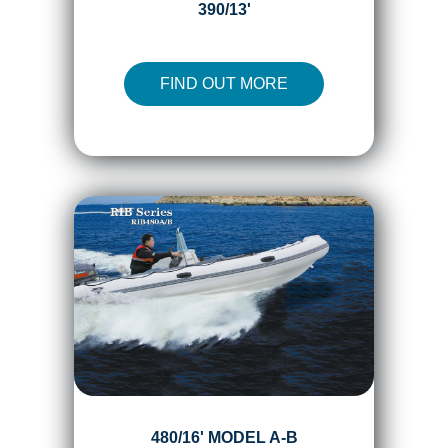
390/13'
FIND OUT MORE
480/16' MODEL A-B