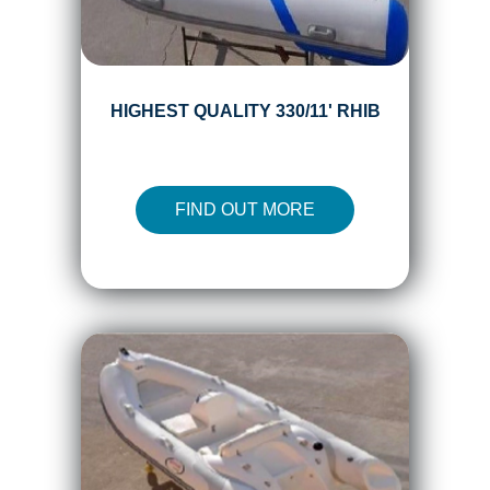
HIGHEST QUALITY 330/11' RHIB
FIND OUT MORE