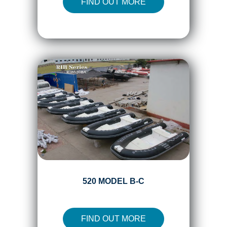
FIND OUT MORE
520 MODEL B-C
FIND OUT MORE