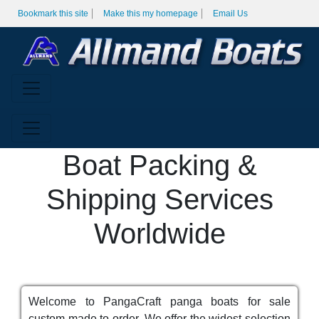
Bookmark this site
Make this my homepage
Email Us
Boat Packing &
Shipping Services
Worldwide
Welcome to PangaCraft panga boats for sale
custom made to order. We offer the widest selection