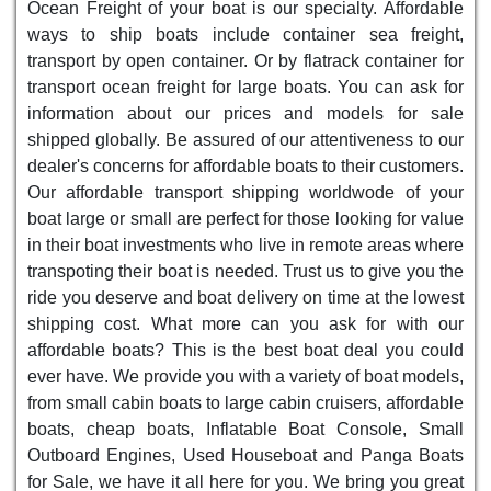
Ocean Freight of your boat is our specialty. Affordable
ways to ship boats include container sea freight,
transport by open container. Or by flatrack container for
transport ocean freight for large boats. You can ask for
information about our prices and models for sale
shipped globally. Be assured of our attentiveness to our
dealer's concerns for affordable boats to their customers.
Our affordable transport shipping worldwode of your
boat large or small are perfect for those looking for value
in their boat investments who live in remote areas where
transpoting their boat is needed. Trust us to give you the
ride you deserve and boat delivery on time at the lowest
shipping cost. What more can you ask for with our
affordable boats? This is the best boat deal you could
ever have. We provide you with a variety of boat models,
from small cabin boats to large cabin cruisers, affordable
boats, cheap boats, Inflatable Boat Console, Small
Outboard Engines, Used Houseboat and Panga Boats
for Sale, we have it all here for you. We bring you great