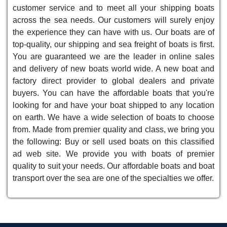
customer service and to meet all your shipping boats
across the sea needs. Our customers will surely enjoy
the experience they can have with us. Our boats are of
top-quality, our shipping and sea freight of boats is first.
You are guaranteed we are the leader in online sales
and delivery of new boats world wide. A new boat and
factory direct provider to global dealers and private
buyers. You can have the affordable boats that you're
looking for and have your boat shipped to any location
on earth. We have a wide selection of boats to choose
from. Made from premier quality and class, we bring you
the following: Buy or sell used boats on this classified
ad web site. We provide you with boats of premier
quality to suit your needs. Our affordable boats and boat
transport over the sea are one of the specialties we offer.