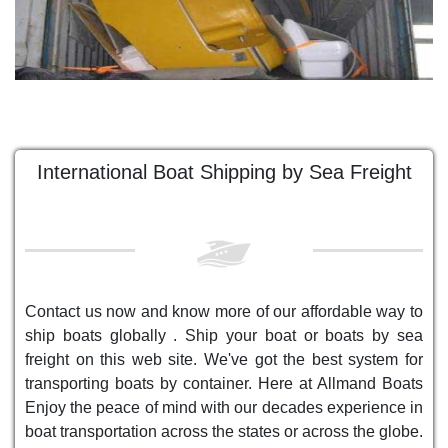
International Boat Shipping by Sea Freight
Contact us now and know more of our affordable way to
ship boats globally . Ship your boat or boats by sea
freight on this web site. We've got the best system for
transporting boats by container. Here at Allmand Boats
Enjoy the peace of mind with our decades experience in
boat transportation across the states or across the globe.