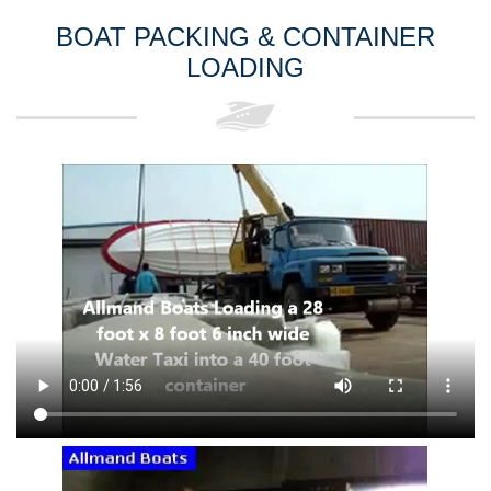
BOAT PACKING & CONTAINER
LOADING