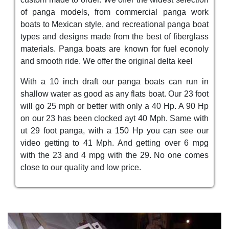
of panga models, from commercial panga work
boats to Mexican style, and recreational panga boat
types and designs made from the best of fiberglass
materials. Panga boats are known for fuel econoly
and smooth ride. We offer the original delta keel
With a 10 inch draft our panga boats can run in
shallow water as good as any flats boat. Our 23 foot
will go 25 mph or better with only a 40 Hp. A 90 Hp
on our 23 has been clocked ayt 40 Mph. Same with
ut 29 foot panga, with a 150 Hp you can see our
video getting to 41 Mph. And getting over 6 mpg
with the 23 and 4 mpg with the 29. No one comes
close to our quality and low price.