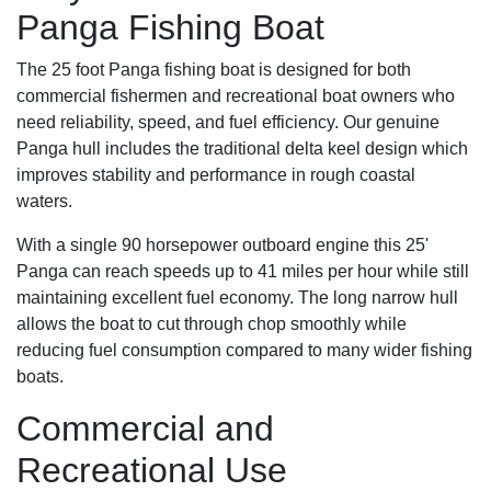
Panga Fishing Boat
The 25 foot Panga fishing boat is designed for both
commercial fishermen and recreational boat owners who
need reliability, speed, and fuel efficiency. Our genuine
Panga hull includes the traditional delta keel design which
improves stability and performance in rough coastal
waters.
With a single 90 horsepower outboard engine this 25'
Panga can reach speeds up to 41 miles per hour while still
maintaining excellent fuel economy. The long narrow hull
allows the boat to cut through chop smoothly while
reducing fuel consumption compared to many wider fishing
boats.
Commercial and
Recreational Use