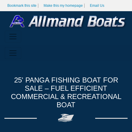
Bookmark this site
Make this my homepage
Email Us
25' PANGA FISHING BOAT FOR
SALE – FUEL EFFICIENT
COMMERCIAL & RECREATIONAL
BOAT