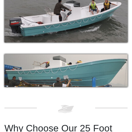
Why Choose Our 25 Foot