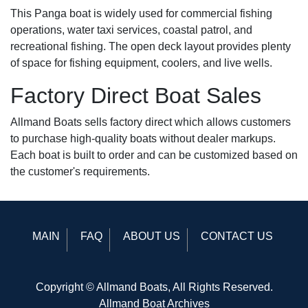
This Panga boat is widely used for commercial fishing
operations, water taxi services, coastal patrol, and
recreational fishing. The open deck layout provides plenty
of space for fishing equipment, coolers, and live wells.
Factory Direct Boat Sales
Allmand Boats sells factory direct which allows customers
to purchase high-quality boats without dealer markups.
Each boat is built to order and can be customized based on
the customer's requirements.
MAIN
FAQ
ABOUT US
CONTACT US
Copyright © Allmand Boats, All Rights Reserved.
Allmand Boat Archives