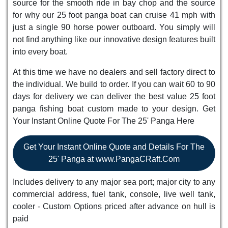
source for the smooth ride in bay chop and the source
for why our 25 foot panga boat can cruise 41 mph with
just a single 90 horse power outboard. You simply will
not find anything like our innovative design features built
into every boat.
At this time we have no dealers and sell factory direct to
the individual. We build to order. If you can wait 60 to 90
days for delivery we can deliver the best value 25 foot
panga fishing boat custom made to your design. Get
Your Instant Online Quote For The 25' Panga Here
Get Your Instant Online Quote and Details For The
25' Panga at www.PangaCRaft.Com
Includes delivery to any major sea port; major city to any
commercial address, fuel tank, console, live well tank,
cooler - Custom Options priced after advance on hull is
paid