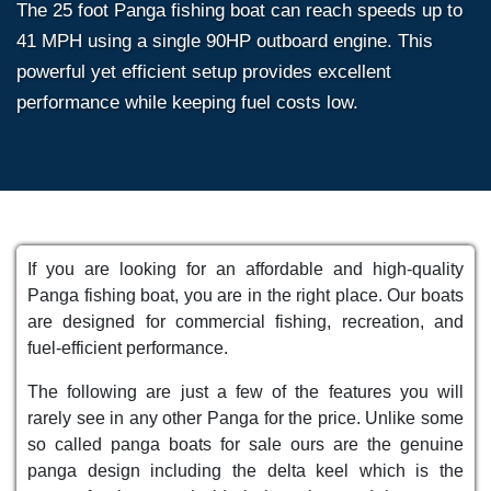
The 25 foot Panga fishing boat can reach speeds up to
41 MPH using a single 90HP outboard engine. This
powerful yet efficient setup provides excellent
performance while keeping fuel costs low.
If you are looking for an affordable and high-quality
Panga fishing boat, you are in the right place. Our boats
are designed for commercial fishing, recreation, and
fuel-efficient performance.
The following are just a few of the features you will
rarely see in any other Panga for the price. Unlike some
so called panga boats for sale ours are the genuine
panga design including the delta keel which is the