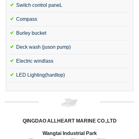
Switch control paneL
Compass
Burley bucket
Deck wash (juson pump)
Electric windlass
LED Lighting(hardtop)
QINGDAO ALLHEART MARINE CO.,LTD
Wangtai Industrial Park