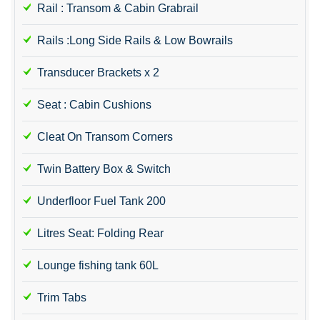
Rail : Transom & Cabin Grabrail
Rails :Long Side Rails & Low Bowrails
Transducer Brackets x 2
Seat : Cabin Cushions
Cleat On Transom Corners
Twin Battery Box & Switch
Underfloor Fuel Tank 200
Litres Seat: Folding Rear
Lounge fishing tank 60L
Trim Tabs