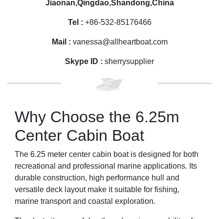
Jiaonan,Qingdao,Shandong,China
Tel :
+86-532-85176466
Mail :
vanessa@allheartboat.com
Skype ID :
sherrysupplier
Why Choose the 6.25m
Center Cabin Boat
The 6.25 meter center cabin boat is designed for both
recreational and professional marine applications. Its
durable construction, high performance hull and
versatile deck layout make it suitable for fishing,
marine transport and coastal exploration.