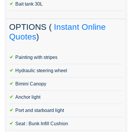
Bait tank 30L
OPTIONS (
Instant Online
Quotes
)
Painting with stripes
Hydraulic steering wheel
Bimini Canopy
Anchor light
Port and starboard light
Seat : Bunk Infill Cushion