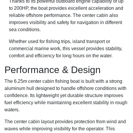
Thanks to its powerful outboard engine capability of up
to 200HP, the boat provides excellent acceleration and
reliable offshore performance. The center cabin also
improves visibility and safety for navigation in different
sea conditions.
Whether used for fishing trips, island transport or
commercial marine work, this vessel provides stability,
comfort and efficiency for long hours on the water.
Performance & Design
The 6.25m center cabin fishing boat is built with a strong
aluminum hull designed to handle offshore conditions with
confidence. Its lightweight yet durable structure improves
fuel efficiency while maintaining excellent stability in rough
waters.
The center cabin layout provides protection from wind and
waves while improving visibility for the operator. This