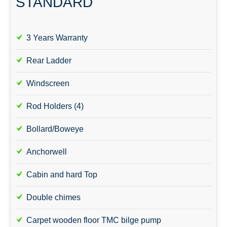
STANDARD
3 Years Warranty
Rear Ladder
Windscreen
Rod Holders (4)
Bollard/Boweye
Anchorwell
Cabin and hard Top
Double chimes
Carpet wooden floor TMC bilge pump