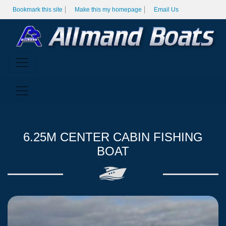
Bookmark this site
Make this my homepage
Email Us
6.25M CENTER CABIN FISHING
BOAT