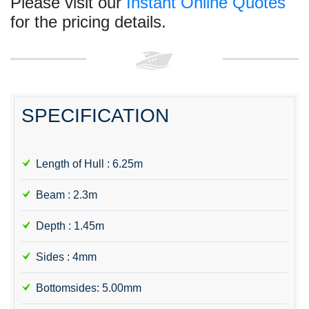
Please visit our
Instant Online Quotes
for the pricing details.
SPECIFICATION
Length of Hull : 6.25m
Beam : 2.3m
Depth : 1.45m
Sides : 4mm
Bottomsides: 5.00mm