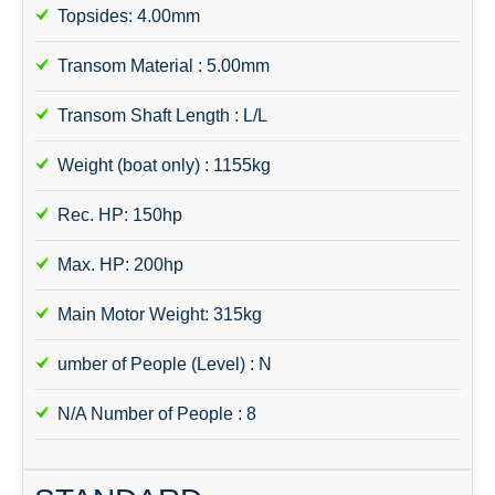
Topsides: 4.00mm
Transom Material : 5.00mm
Transom Shaft Length : L/L
Weight (boat only) : 1155kg
Rec. HP: 150hp
Max. HP: 200hp
Main Motor Weight: 315kg
umber of People (Level) : N
N/A Number of People : 8