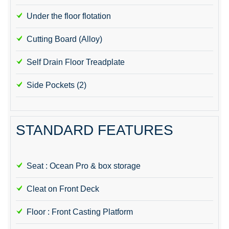
Under the floor flotation
Cutting Board (Alloy)
Self Drain Floor Treadplate
Side Pockets (2)
STANDARD FEATURES
Seat : Ocean Pro & box storage
Cleat on Front Deck
Floor : Front Casting Platform