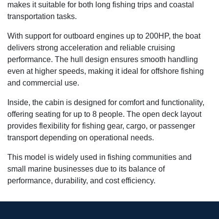
makes it suitable for both long fishing trips and coastal
transportation tasks.
With support for outboard engines up to 200HP, the boat
delivers strong acceleration and reliable cruising
performance. The hull design ensures smooth handling
even at higher speeds, making it ideal for offshore fishing
and commercial use.
Inside, the cabin is designed for comfort and functionality,
offering seating for up to 8 people. The open deck layout
provides flexibility for fishing gear, cargo, or passenger
transport depending on operational needs.
This model is widely used in fishing communities and
small marine businesses due to its balance of
performance, durability, and cost efficiency.