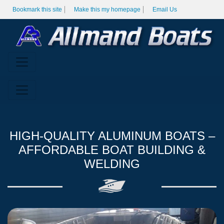
Bookmark this site
Make this my homepage
Email Us
HIGH-QUALITY ALUMINUM BOATS –
AFFORDABLE BOAT BUILDING &
WELDING