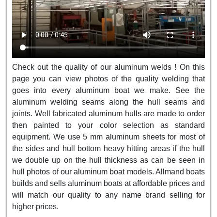
Check out the quality of our aluminum welds ! On this
page you can view photos of the quality welding that
goes into every aluminum boat we make. See the
aluminum welding seams along the hull seams and
joints. Well fabricated aluminum hulls are made to order
then painted to your color selection as standard
equipment. We use 5 mm aluminum sheets for most of
the sides and hull bottom heavy hitting areas if the hull
we double up on the hull thickness as can be seen in
hull photos of our aluminum boat models. Allmand boats
builds and sells aluminum boats at affordable prices and
will match our quality to any name brand selling for
higher prices.