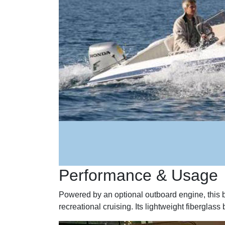
Performance & Usage
Powered by an optional outboard engine, this bo
recreational cruising. Its lightweight fibergla