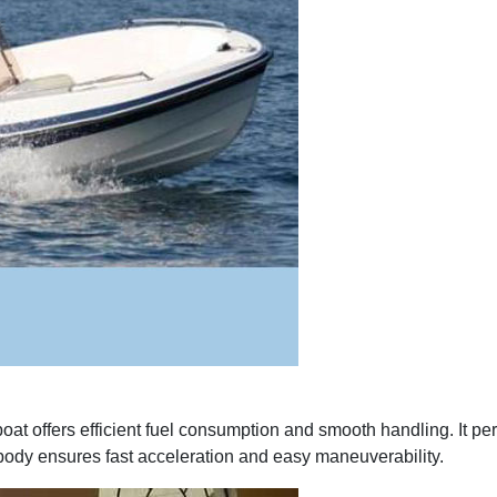
at offers efficient fuel consumption and smooth handling. It perf
ss body ensures fast acceleration and easy maneuverability.