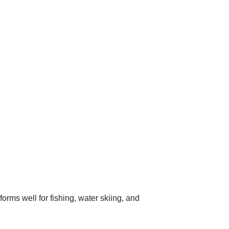
orms well for fishing, water skiing, and