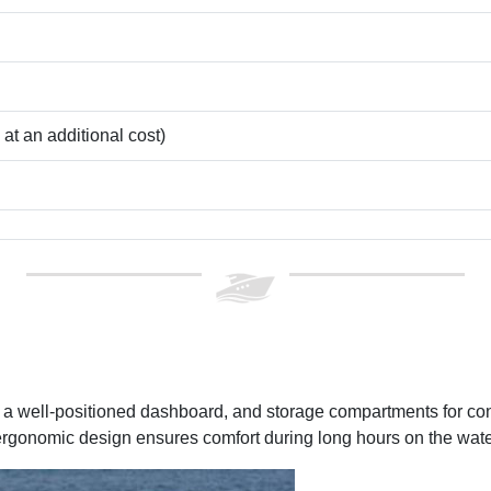
t an additional cost)
g, a well-positioned dashboard, and storage compartments for c
ergonomic design ensures comfort during long hours on the wate