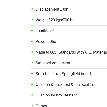
Displacement 1 ton
Weight 320 kgs/700lbs
LoadMax 6p
Power 60hp
Made to U.S. Standards with U.S. Material
Standard equipment
Soft chair 2pcs Springfield brand
Cushion & back rest & rear seat 1pc
Cushion for bow seat1pc
Carpet