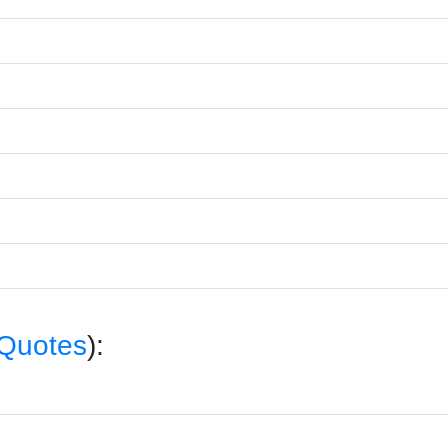
 Quotes
):