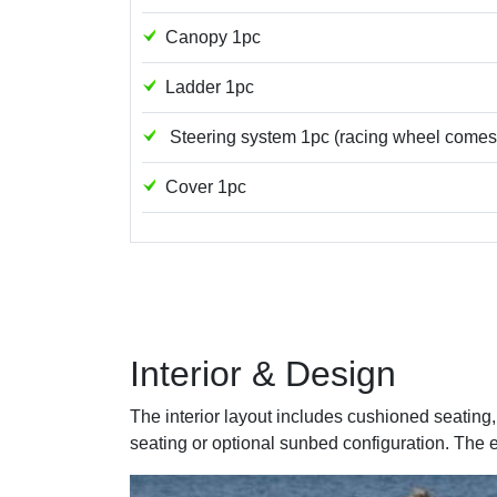
Canopy 1pc
Ladder 1pc
Steering system 1pc (racing wheel comes a
Cover 1pc
Interior & Design
The interior layout includes cushioned seatin
seating or optional sunbed configuration. The 