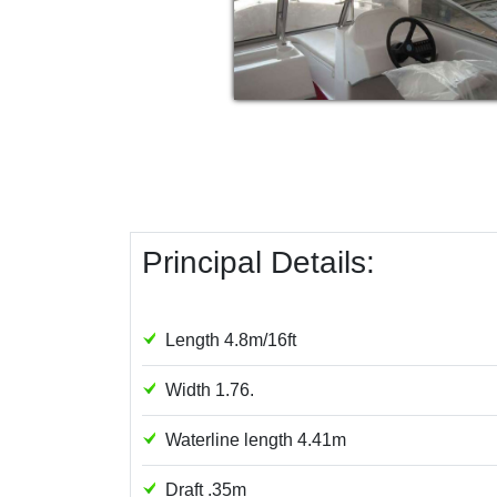
Principal Details:
Length 4.8m/16ft
Width 1.76.
Waterline length 4.41m
Draft .35m