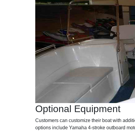
Optional Equipment
Customers can customize their boat with additio
options include Yamaha 4-stroke outboard moto