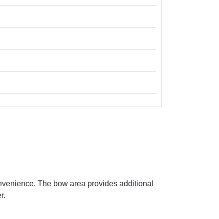
onvenience. The bow area provides additional
r.