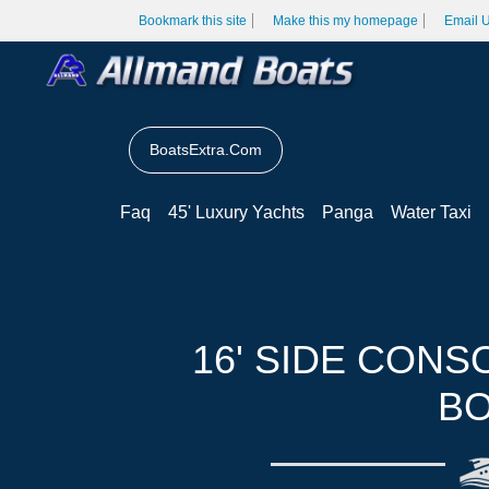
Bookmark this site
Make this my homepage
Email 
BoatsExtra.Com
Faq
45' Luxury Yachts
Panga
Water Taxi
16' SIDE CONS
BO