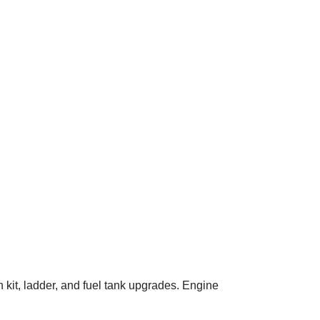
 kit, ladder, and fuel tank upgrades. Engine