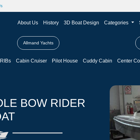
Us
About Us
History
3D Boat Design
Categories
Allmand Yachts
RIBs
Cabin Cruiser
Pilot House
Cuddy Cabin
Center Co
OLE BOW RIDER
AT