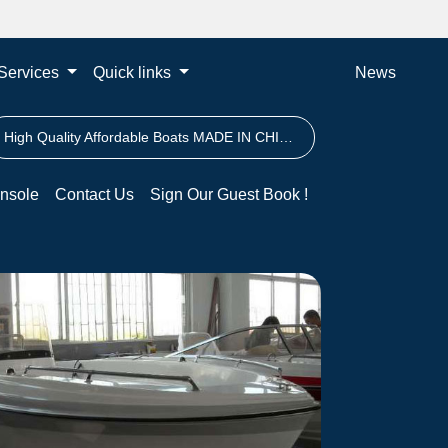
Services
Quick links
News
High Quality Affordable Boats MADE IN CHINA
nsole
Contact Us
Sign Our Guest Book !