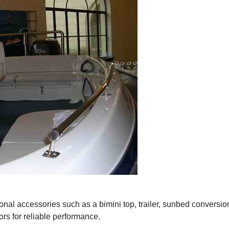
nal accessories such as a bimini top, trailer, sunbed conversion
rs for reliable performance.