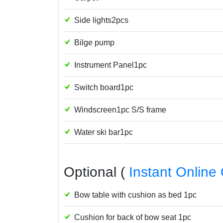
Side lights2pcs
Bilge pump
Instrument Panel1pc
Switch board1pc
Windscreen1pc S/S frame
Water ski bar1pc
Optional (
Instant Online
Bow table with cushion as bed 1pc
Cushion for back of bow seat 1pc