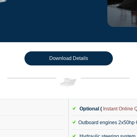
Download Details
Optional (
Instant Online 
Outboard engines 2x50hp
Hydraulic steering system 