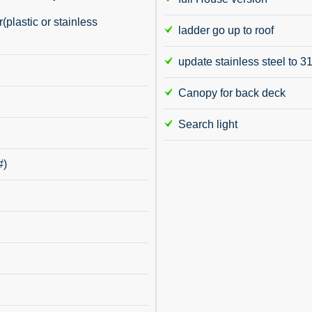
plastic or stainless
ladder go up to roof
update stainless steel to 3
Canopy for back deck
Search light
#)