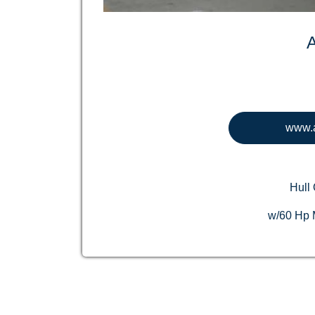
www.a
Hull 
w/60 Hp M