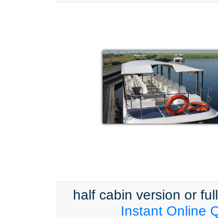
half cabin version or ful
Instant Online 