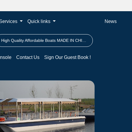
Services
Quick links
News
High Quality Affordable Boats MADE IN CHINA
nsole
Contact Us
Sign Our Guest Book !