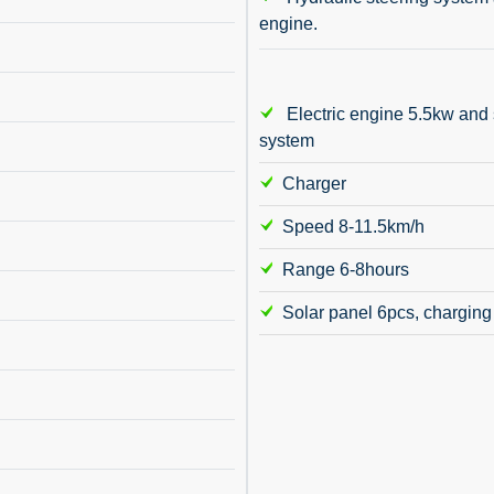
engine.
Electric engine 5.5kw and 
system
Charger
Speed 8-11.5km/h
Range 6-8hours
Solar panel 6pcs, charging