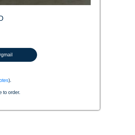
O
@gmail
otes
).
 to order.