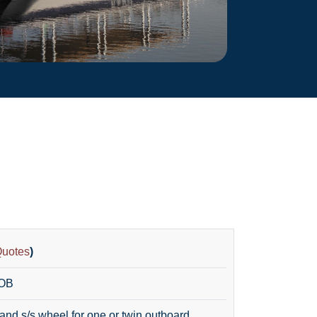
Quotes
)
 OB
and s/s wheel for one or twin outboard