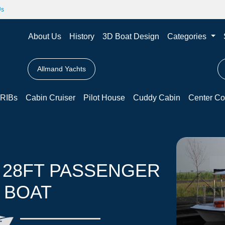
Us
About Us
History
3D Boat Design
Categories
Allmand Yachts
RIBs
Cabin Cruiser
Pilot House
Cuddy Cabin
Center Co
 28FT PASSENGER
 BOAT