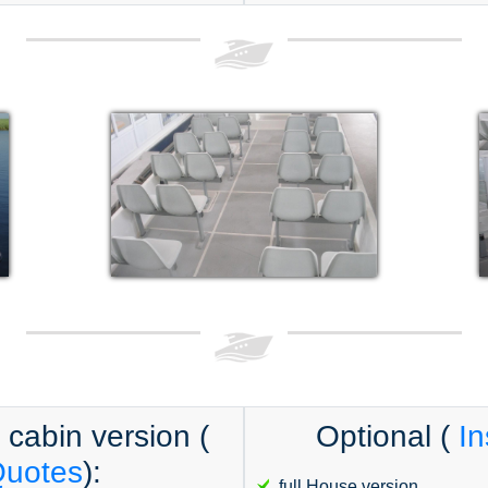
l cabin version (
Optional (
In
Quotes
):
full House version