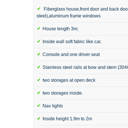
Fiberglass house,front door and back door(
steel),aluminum frame windows
House length 3m;
Inside wall soft fabric like car.
Console and one driver seat
Stainless steel rails at bow and stern (304
two storages at open deck
two storages inside.
Nav lights
Inside height 1.9m to 2m