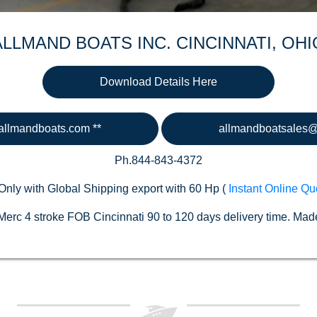
ALLMAND BOATS INC. CINCINNATI, OHI
Download Details Here
llmandboats.com **
allmandboatsales
Ph.844-843-4372
Only with Global Shipping export with 60 Hp (
Instant Online Qu
erc 4 stroke FOB Cincinnati 90 to 120 days delivery time. Made