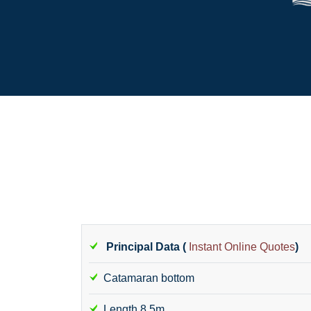
Principal Data (
Instant Online Quotes
)
Catamaran bottom
Length 8.5m