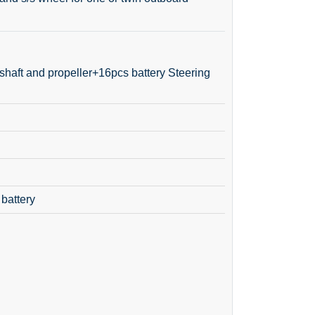
shaft and propeller+16pcs battery Steering
 battery