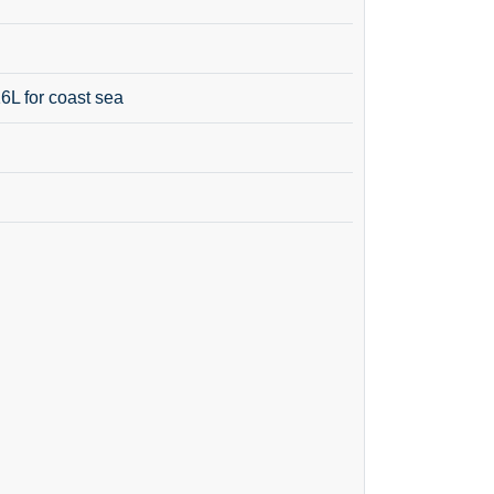
16L for coast sea