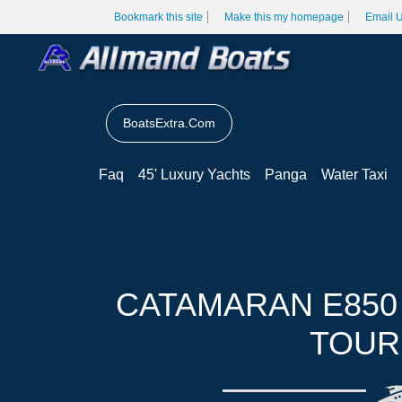
Bookmark this site
Make this my homepage
Email 
BoatsExtra.Com
Faq
45' Luxury Yachts
Panga
Water Taxi
CATAMARAN E850
TOUR