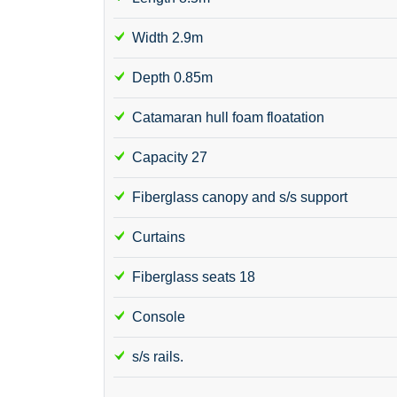
Width 2.9m
Depth 0.85m
Catamaran hull foam floatation
Capacity 27
Fiberglass canopy and s/s support
Curtains
Fiberglass seats 18
Console
s/s rails.