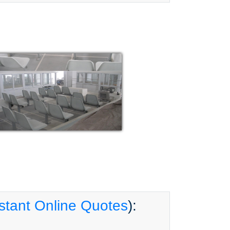
stant Online Quotes
):