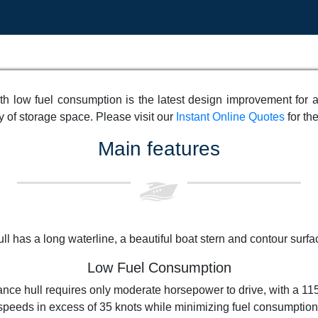
h low fuel consumption is the latest design improvement for 
 of storage space. Please visit our
Instant Online Quotes
for the
Main features
ll has a long waterline, a beautiful boat stern and contour surface
Low Fuel Consumption
ance hull requires only moderate horsepower to drive, with a 1
speeds in excess of 35 knots while minimizing fuel consumption