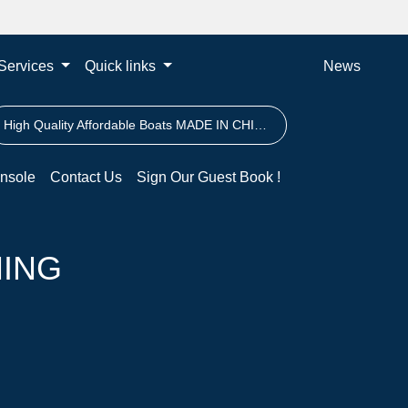
Services
Quick links
News
High Quality Affordable Boats MADE IN CHINA
nsole
Contact Us
Sign Our Guest Book !
HING