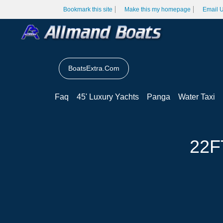
Bookmark this site
Make this my homepage
Email 
BoatsExtra.Com
Faq
45' Luxury Yachts
Panga
Water Taxi
22F