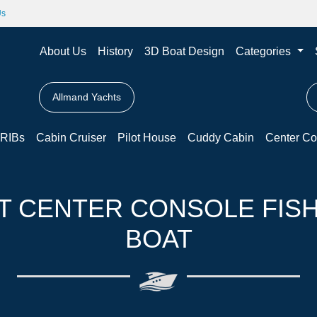
Us
About Us
History
3D Boat Design
Categories
Allmand Yachts
RIBs
Cabin Cruiser
Pilot House
Cuddy Cabin
Center Co
T CENTER CONSOLE FIS
BOAT