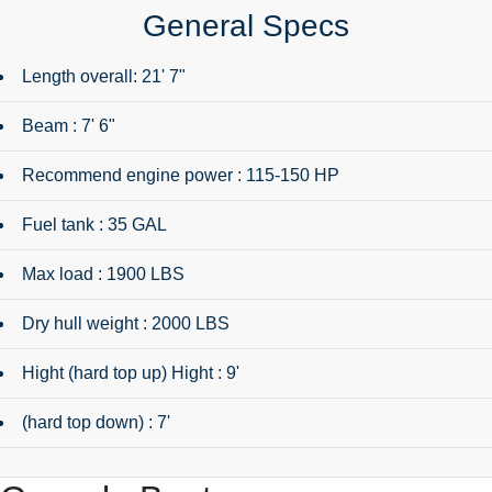
General Specs
Length overall: 21' 7"
Beam : 7' 6"
Recommend engine power : 115-150 HP
Fuel tank : 35 GAL
Max load : 1900 LBS
Dry hull weight : 2000 LBS
Hight (hard top up) Hight : 9'
(hard top down) : 7'