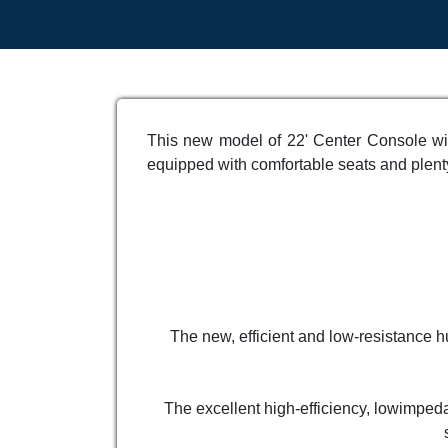
This new model of 22' Center Console wit
equipped with comfortable seats and plenty
The new, efficient and low-resistance hu
The excellent high-efficiency, lowimped