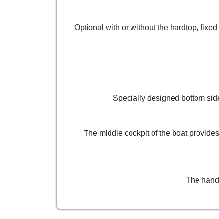
Optional with or without the hardtop, fixe
Specially designed bottom side
The middle cockpit of the boat provides
The hand-