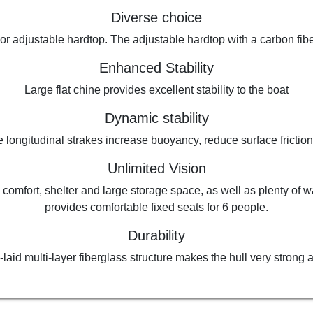
Diverse choice
d or adjustable hardtop. The adjustable hardtop with a carbon fi
Enhanced Stability
Large flat chine provides excellent stability to the boat
Dynamic stability
 longitudinal strakes increase buoyancy, reduce surface friction
Unlimited Vision
 comfort, shelter and large storage space, as well as plenty of 
provides comfortable fixed seats for 6 people.
Durability
laid multi-layer fiberglass structure makes the hull very strong a