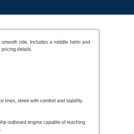
a smooth ride. Includes a middle helm and
 pricing details.
 lines, sleek with comfort and stability.
15hp outboard engine capable of reaching
.