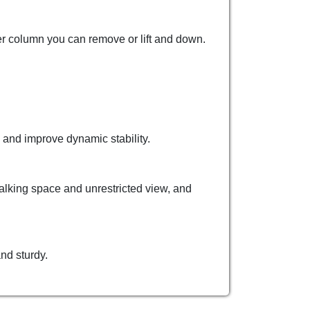
ber column you can remove or lift and down.
 and improve dynamic stability.
walking space and unrestricted view, and
nd sturdy.