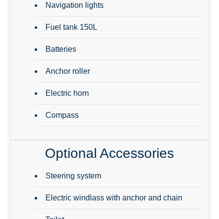
Navigation lights
Fuel tank 150L
Batteries
Anchor roller
Electric horn
Compass
Optional Accessories
Steering system
Electric windlass with anchor and chain