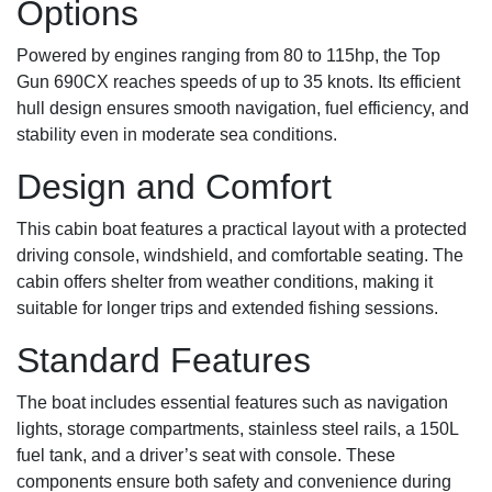
Options
Powered by engines ranging from 80 to 115hp, the Top
Gun 690CX reaches speeds of up to 35 knots. Its efficient
hull design ensures smooth navigation, fuel efficiency, and
stability even in moderate sea conditions.
Design and Comfort
This cabin boat features a practical layout with a protected
driving console, windshield, and comfortable seating. The
cabin offers shelter from weather conditions, making it
suitable for longer trips and extended fishing sessions.
Standard Features
The boat includes essential features such as navigation
lights, storage compartments, stainless steel rails, a 150L
fuel tank, and a driver’s seat with console. These
components ensure both safety and convenience during