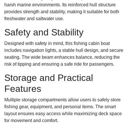
harsh marine environments. Its reinforced hull structure
provides strength and stability, making it suitable for both
freshwater and saltwater use.
Safety and Stability
Designed with safety in mind, this fishing cabin boat
includes navigation lights, a stable hull design, and secure
seating. The wide beam enhances balance, reducing the
risk of tipping and ensuring a safe ride for passengers.
Storage and Practical
Features
Multiple storage compartments allow users to safely store
fishing gear, equipment, and personal items. The smart
layout ensures easy access while maximizing deck space
for movement and comfort.