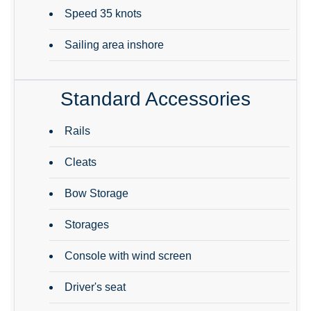
Speed 35 knots
Sailing area inshore
Standard Accessories
Rails
Cleats
Bow Storage
Storages
Console with wind screen
Driver's seat