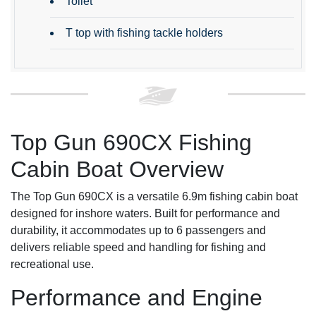
Toilet
T top with fishing tackle holders
Top Gun 690CX Fishing
Cabin Boat Overview
The Top Gun 690CX is a versatile 6.9m fishing cabin boat
designed for inshore waters. Built for performance and
durability, it accommodates up to 6 passengers and
delivers reliable speed and handling for fishing and
recreational use.
Performance and Engine