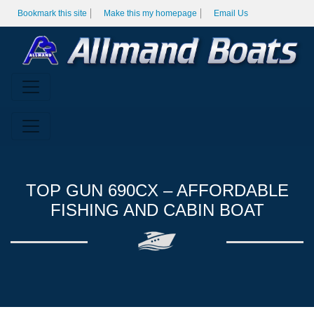
Bookmark this site
Make this my homepage
Email Us
TOP GUN 690CX – AFFORDABLE
FISHING AND CABIN BOAT