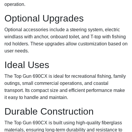
operation.
Optional Upgrades
Optional accessories include a steering system, electric
windlass with anchor, onboard toilet, and T-top with fishing
rod holders. These upgrades allow customization based on
user needs.
Ideal Uses
The Top Gun 690CX is ideal for recreational fishing, family
outings, small commercial operations, and coastal
transport. Its compact size and efficient performance make
it easy to handle and maintain.
Durable Construction
The Top Gun 690CX is built using high-quality fiberglass
materials, ensuring long-term durability and resistance to