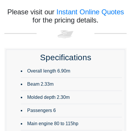
Please visit our
Instant Online Quotes
for the pricing details.
Specifications
Overall length 6.90m
Beam 2.33m
Molded depth 2.30m
Passengers 6
Main engine 80 to 115hp