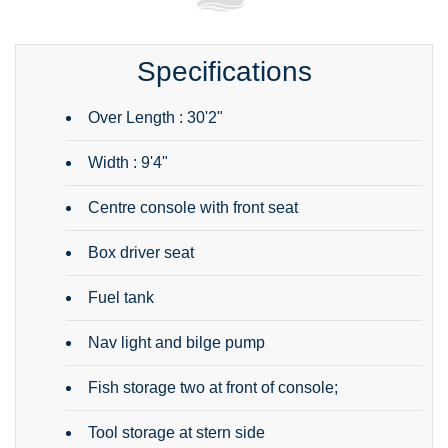
Specifications
Over Length : 30'2"
Width : 9'4"
Centre console with front seat
Box driver seat
Fuel tank
Nav light and bilge pump
Fish storage two at front of console;
Tool storage at stern side