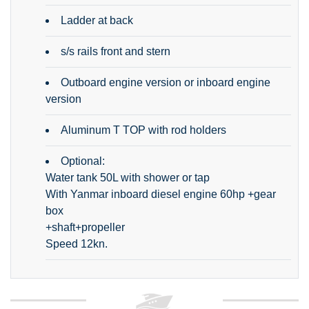
Ladder at back
s/s rails front and stern
Outboard engine version or inboard engine
version
Aluminum T TOP with rod holders
Optional:
Water tank 50L with shower or tap
With Yanmar inboard diesel engine 60hp +gear
box
+shaft+propeller
Speed 12kn.