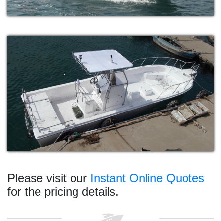
Please visit our
Instant Online Quotes
for the pricing details.