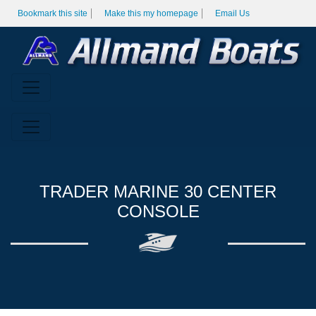
Bookmark this site
Make this my homepage
Email Us
TRADER MARINE 30 CENTER
CONSOLE