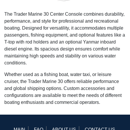
The Trader Marine 30 Center Console combines durability,
performance, and style for professional and recreational
boating. Designed for versatility, it accommodates multiple
passengers, fishing equipment, and optional features like a
T-top with rod holders and an optional Yanmar inboard
diesel engine. Its spacious design ensures comfort while
maintaining high speeds and stability on various water
conditions.
Whether used as a fishing boat, water taxi, or leisure
cruiser, the Trader Marine 30 offers reliable performance
and global shipping options. Custom accessories and
configurations are available to meet the needs of different
boating enthusiasts and commercial operators.
MAIN
FAQ
ABOUT US
CONTACT US