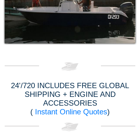
24'/720 INCLUDES FREE GLOBAL
SHIPPING + ENGINE AND
ACCESSORIES
(
Instant Online Quotes
)