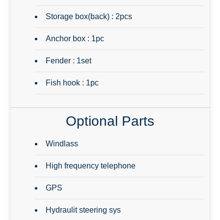
Storage box(back) : 2pcs
Anchor box : 1pc
Fender : 1set
Fish hook : 1pc
Optional Parts
Windlass
High frequency telephone
GPS
Hydraulit steering sys