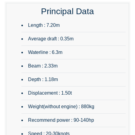
Principal Data
Length : 7.20m
Average draft : 0.35m
Waterline : 6.3m
Beam : 2.33m
Depth : 1.18m
Displacement : 1.50t
Weight(without engine) : 880kg
Recommend power : 90-140hp
Speed : 20-30knots