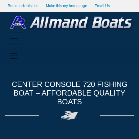
Bookmark this site
Make this my homepage
Email Us
CENTER CONSOLE 720 FISHING
BOAT – AFFORDABLE QUALITY
BOATS