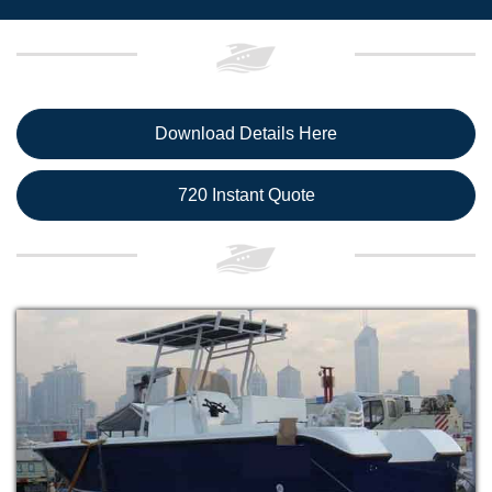
Download Details Here
720 Instant Quote