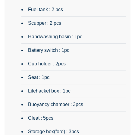
Fuel tank : 2 pcs
Scupper : 2 pcs
Handwashing basin : 1pc
Battery switch : 1pc
Cup holder : 2pcs
Seat : 1pc
Lifehacket box : 1pc
Buoyancy chamber : 3pcs
Cleat : 5pcs
Storage box(fore) : 3pcs