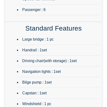
Passenger : 6
Standard Features
Large bridge : 1 pc
Handrail : 1set
Driving chair(with storage) : 1set
Navigation lights : 1set
Bilge pump : 1set
Capstan : 1set
Windshield : 1 pc