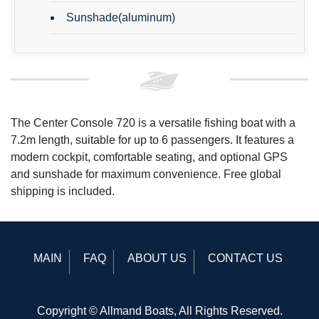
Sunshade(aluminum)
The Center Console 720 is a versatile fishing boat with a
7.2m length, suitable for up to 6 passengers. It features a
modern cockpit, comfortable seating, and optional GPS
and sunshade for maximum convenience. Free global
shipping is included.
MAIN
FAQ
ABOUT US
CONTACT US
Copyright © Allmand Boats, All Rights Reserved.