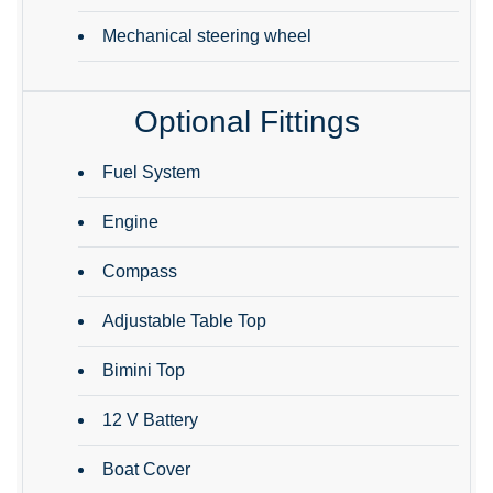
Mechanical steering wheel
Optional Fittings
Fuel System
Engine
Compass
Adjustable Table Top
Bimini Top
12 V Battery
Boat Cover