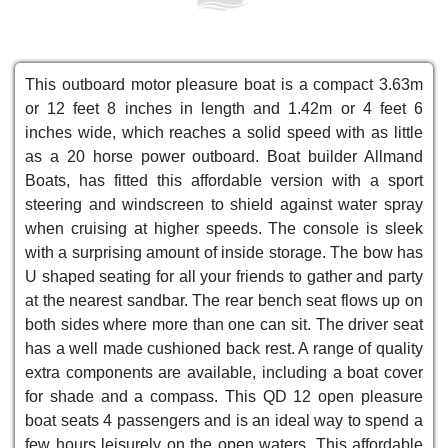
This outboard motor pleasure boat is a compact 3.63m
or 12 feet 8 inches in length and 1.42m or 4 feet 6
inches wide, which reaches a solid speed with as little
as a 20 horse power outboard. Boat builder Allmand
Boats, has fitted this affordable version with a sport
steering and windscreen to shield against water spray
when cruising at higher speeds. The console is sleek
with a surprising amount of inside storage. The bow has
U shaped seating for all your friends to gather and party
at the nearest sandbar. The rear bench seat flows up on
both sides where more than one can sit. The driver seat
has a well made cushioned back rest. A range of quality
extra components are available, including a boat cover
for shade and a compass. This QD 12 open pleasure
boat seats 4 passengers and is an ideal way to spend a
few hours leisurely on the open waters. This affordable