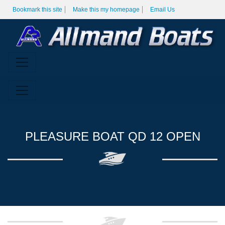
Bookmark this site
Make this my homepage
Email Us
PLEASURE BOAT QD 12 OPEN