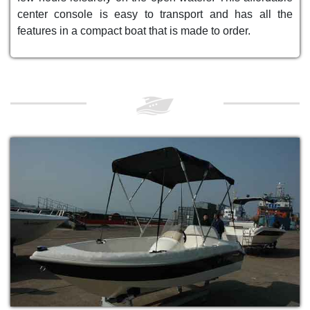
center console is easy to transport and has all the
features in a compact boat that is made to order.