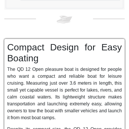
Compact Design for Easy
Boating
The QD 12 Open pleasure boat is designed for people
who want a compact and reliable boat for leisure
cruising. Measuring just over 3.6 meters in length, this
small yet capable vessel is perfect for lakes, rivers, and
calm coastal waters. Its lightweight structure makes
transportation and launching extremely easy, allowing
owners to tow the boat with smaller vehicles and launch
it from most boat ramps.