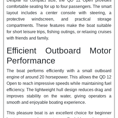
Despite its compact size, the QD 12 Open provides
comfortable seating for up to four passengers. The smart
layout includes a center console with steering, a
protective windscreen, and practical storage
compartments. These features make the boat suitable
for short leisure trips, fishing outings, or relaxing cruises
with friends and family.
Efficient Outboard Motor
Performance
The boat performs efficiently with a small outboard
engine of around 20 horsepower. This allows the QD 12
Open to reach impressive speeds while maintaining fuel
efficiency. The lightweight hull design reduces drag and
improves stability on the water, giving operators a
smooth and enjoyable boating experience.
This pleasure boat is an excellent choice for beginner