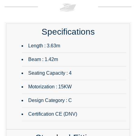
Specifications
Length : 3.63m
Beam : 1.42m
Seating Capacity : 4
Motorization : 15KW
Design Category : C
Certification CE (DNV)