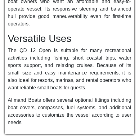
boat owners who want an affordable and easy-to-
operate vessel. Its responsive steering and balanced
hull provide good maneuverability even for first-time
operators.
Versatile Uses
The QD 12 Open is suitable for many recreational
activities including fishing, short coastal trips, water
sports support, and relaxing cruises. Because of its
small size and easy maintenance requirements, it is
also ideal for resorts, marinas, and rental operators who
want reliable small boats for guests.
Allmand Boats offers several optional fittings including
boat covers, compasses, fuel systems, and additional
accessories to customize the vessel according to user
needs.