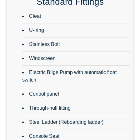
Standard Fittings
Cleat
U- ring
Stainless Bolt
Windscreen
Electric Bilge Pump with automatic float
switch
Control panel
Through-hull fitting
Steel Ladder (Reboarding ladder)
Console Seat