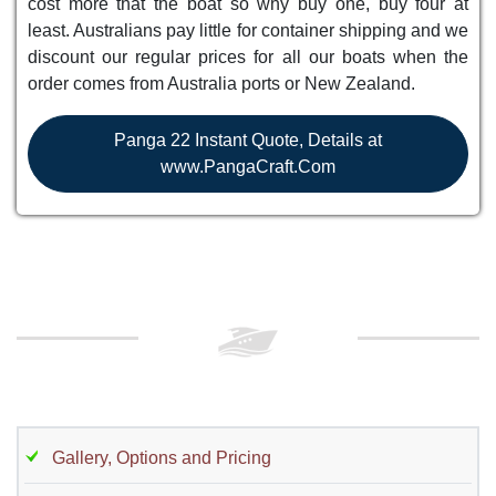
cost more that the boat so why buy one, buy four at
least. Australians pay little for container shipping and we
discount our regular prices for all our boats when the
order comes from Australia ports or New Zealand.
Panga 22 Instant Quote, Details at
www.PangaCraft.Com
Gallery, Options and Pricing