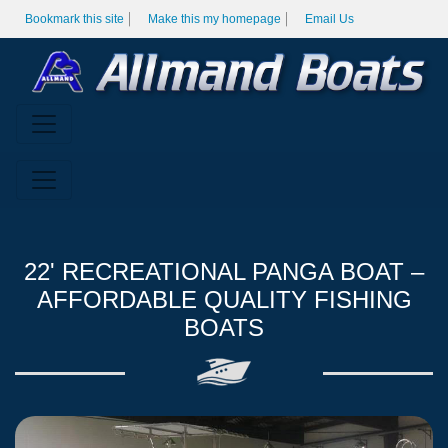
Bookmark this site
Make this my homepage
Email Us
22' RECREATIONAL PANGA BOAT –
AFFORDABLE QUALITY FISHING
BOATS