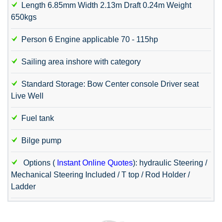
Length 6.85mm Width 2.13m Draft 0.24m Weight
650kgs
Person 6 Engine applicable 70 - 115hp
Sailing area inshore with category
Standard Storage: Bow Center console Driver seat
Live Well
Fuel tank
Bilge pump
Options (
Instant Online Quotes
): hydraulic Steering /
Mechanical Steering Included / T top / Rod Holder /
Ladder