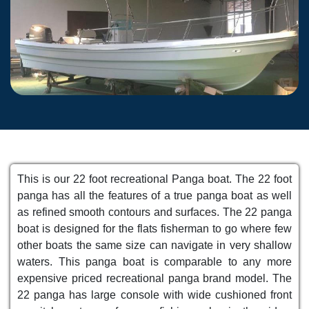
This is our 22 foot recreational Panga boat. The 22 foot
panga has all the features of a true panga boat as well
as refined smooth contours and surfaces. The 22 panga
boat is designed for the flats fisherman to go where few
other boats the same size can navigate in very shallow
waters. This panga boat is comparable to any more
expensive priced recreational panga brand model. The
22 panga has large console with wide cushioned front