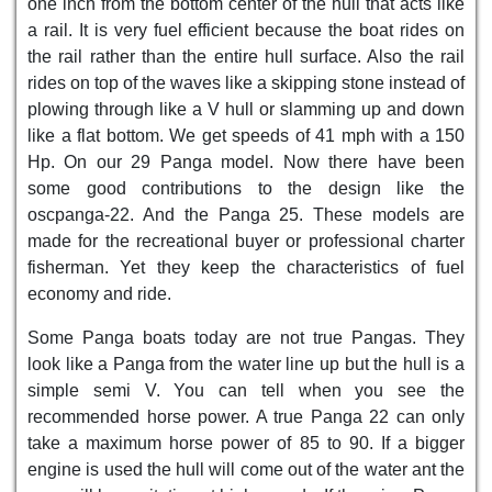
one inch from the bottom center of the hull that acts like
a rail. It is very fuel efficient because the boat rides on
the rail rather than the entire hull surface. Also the rail
rides on top of the waves like a skipping stone instead of
plowing through like a V hull or slamming up and down
like a flat bottom. We get speeds of 41 mph with a 150
Hp. On our 29 Panga model. Now there have been
some good contributions to the design like the
oscpanga-22. And the Panga 25. These models are
made for the recreational buyer or professional charter
fisherman. Yet they keep the characteristics of fuel
economy and ride.
Some Panga boats today are not true Pangas. They
look like a Panga from the water line up but the hull is a
simple semi V. You can tell when you see the
recommended horse power. A true Panga 22 can only
take a maximum horse power of 85 to 90. If a bigger
engine is used the hull will come out of the water ant the