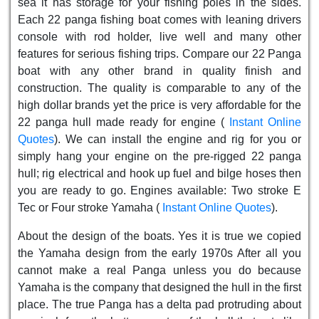
sea it has storage for your fishing poles in the sides.
Each 22 panga fishing boat comes with leaning drivers
console with rod holder, live well and many other
features for serious fishing trips. Compare our 22 Panga
boat with any other brand in quality finish and
construction. The quality is comparable to any of the
high dollar brands yet the price is very affordable for the
22 panga hull made ready for engine (
Instant Online
Quotes
). We can install the engine and rig for you or
simply hang your engine on the pre-rigged 22 panga
hull; rig electrical and hook up fuel and bilge hoses then
you are ready to go. Engines available: Two stroke E
Tec or Four stroke Yamaha (
Instant Online Quotes
).
About the design of the boats. Yes it is true we copied
the Yamaha design from the early 1970s After all you
cannot make a real Panga unless you do because
Yamaha is the company that designed the hull in the first
place. The true Panga has a delta pad protruding about