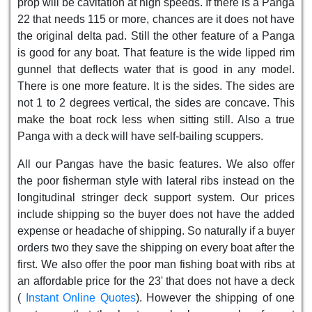
prop will be cavitation at high speeds. If there is a Panga
22 that needs 115 or more, chances are it does not have
the original delta pad. Still the other feature of a Panga
is good for any boat. That feature is the wide lipped rim
gunnel that deflects water that is good in any model.
There is one more feature. It is the sides. The sides are
not 1 to 2 degrees vertical, the sides are concave. This
make the boat rock less when sitting still. Also a true
Panga with a deck will have self-bailing scuppers.
All our Pangas have the basic features. We also offer
the poor fisherman style with lateral ribs instead on the
longitudinal stringer deck support system. Our prices
include shipping so the buyer does not have the added
expense or headache of shipping. So naturally if a buyer
orders two they save the shipping on every boat after the
first. We also offer the poor man fishing boat with ribs at
an affordable price for the 23' that does not have a deck
(
Instant Online Quotes
). However the shipping of one