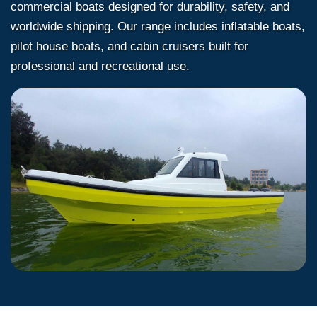
commercial boats designed for durability, safety, and
worldwide shipping. Our range includes inflatable boats,
pilot house boats, and cabin cruisers built for
professional and recreational use.