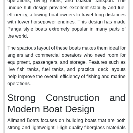
operations, diving tours, and coastal transport. The
unique hull design provides excellent stability and fuel
efficiency, allowing boat owners to travel long distances
with lower horsepower engines. This design has made
Panga style boats extremely popular in many parts of
the world.
The spacious layout of these boats makes them ideal for
anglers and commercial operators who need room for
equipment, passengers, and storage. Features such as
live fish tanks, fuel tanks, and practical deck layouts
help improve the overall efficiency of fishing and marine
operations.
Strong Construction and
Modern Boat Design
Allmand Boats focuses on building boats that are both
strong and lightweight. High-quality fiberglass materials