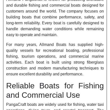
and durable fishing and commercial boats designed for
customers around the world. The company focuses on
building boats that combine performance, safety, and
long-term reliability. Every boat is carefully designed to
handle demanding water conditions while remaining
easy to operate and maintain.
For many years, Allmand Boats has supplied high-
quality vessels for recreational boating, professional
fishing, tourism operations, and commercial marine
activities. Each boat is built using strong fiberglass
construction and modern manufacturing techniques to
ensure excellent durability and performance.
Reliable Boats for Fishing
and Commercial Use
PangaCraft boats are widely used for fishing, water taxi