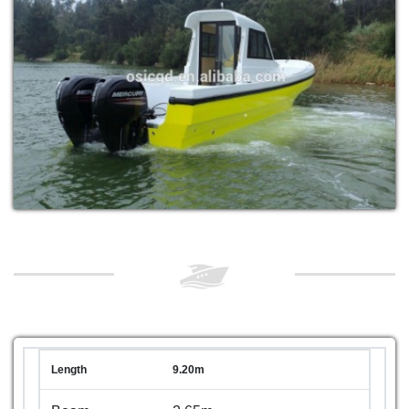
Length
9.20m