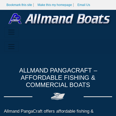
Bookmark this site
Make this my homepage
Email Us
ALLMAND PANGACRAFT –
AFFORDABLE FISHING &
COMMERCIAL BOATS
Allmand PangaCraft offers affordable fishing &