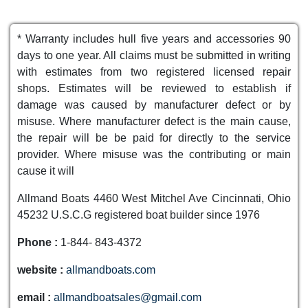
* Warranty includes hull five years and accessories 90
days to one year. All claims must be submitted in writing
with estimates from two registered licensed repair
shops. Estimates will be reviewed to establish if
damage was caused by manufacturer defect or by
misuse. Where manufacturer defect is the main cause,
the repair will be be paid for directly to the service
provider. Where misuse was the contributing or main
cause it will
Allmand Boats 4460 West Mitchel Ave Cincinnati, Ohio
45232 U.S.C.G registered boat builder since 1976
Phone :
1-844- 843-4372
website :
allmandboats.com
email :
allmandboatsales@gmail.com