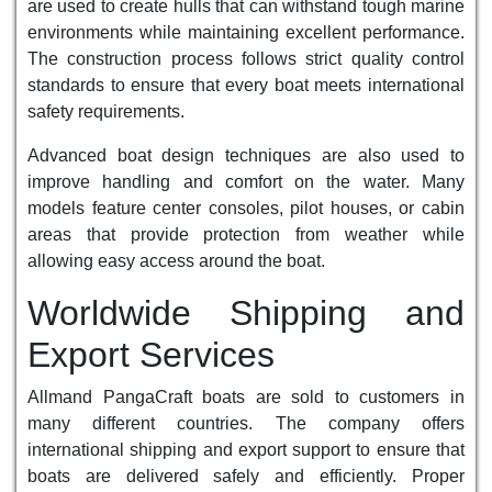
are used to create hulls that can withstand tough marine
environments while maintaining excellent performance.
The construction process follows strict quality control
standards to ensure that every boat meets international
safety requirements.
Advanced boat design techniques are also used to
improve handling and comfort on the water. Many
models feature center consoles, pilot houses, or cabin
areas that provide protection from weather while
allowing easy access around the boat.
Worldwide Shipping and
Export Services
Allmand PangaCraft boats are sold to customers in
many different countries. The company offers
international shipping and export support to ensure that
boats are delivered safely and efficiently. Proper