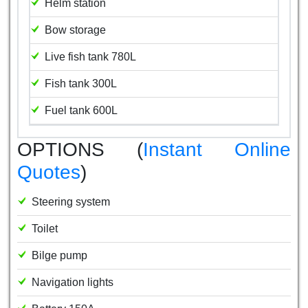
Helm station
Bow storage
Live fish tank 780L
Fish tank 300L
Fuel tank 600L
OPTIONS (
Instant Online
Quotes
)
Steering system
Toilet
Bilge pump
Navigation lights