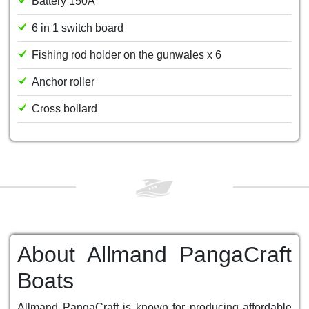
Battery 150A
6 in 1 switch board
Fishing rod holder on the gunwales x 6
Anchor roller
Cross bollard
About Allmand PangaCraft
Boats
Allmand PangaCraft is known for producing affordable