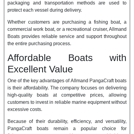
packaging and transportation methods are used to
protect each vessel during delivery.
Whether customers are purchasing a fishing boat, a
commercial work boat, or a recreational cruiser, Allmand
Boats provides reliable service and support throughout
the entire purchasing process.
Affordable Boats with
Excellent Value
One of the key advantages of Allmand PangaCraft boats
is their affordability. The company focuses on delivering
high-quality boats at competitive prices, allowing
customers to invest in reliable marine equipment without
excessive costs.
Because of their durability, efficiency, and versatility,
PangaCraft boats remain a popular choice for