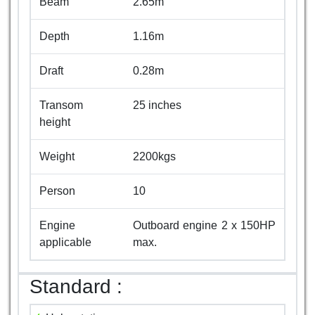
Beam
2.65m
Depth
1.16m
Draft
0.28m
Transom
25 inches
height
Weight
2200kgs
Person
10
Engine
Outboard engine 2 x 150HP
applicable
max.
Standard :