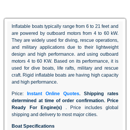
Inflatable boats typically range from 6 to 21 feet and
are powered by outboard motors from 4 to 60 kW.
They are widely used for diving, rescue operations,
and military applications due to their lightweight
design and high performance. and using outboard
motors 4 to 60 KW. Based on its performance, it is
used for dive boats, life rafts, military and rescue
craft. Rigid inflatable boats are having high capacity
and high performance.
Price:
Instant Online Quotes
. Shipping rates
determined at time of order confirmation. Price
Ready For Engine(s)
. Price includes global
shipping and delivery to most major cities.
Boat Specifications