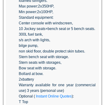
foamed stringers.
Max power:2x350HP,
Min power:2x100HP,
Standard equipment:
Center console with windscreen,
10 Jockey seats+bench seat or 5 bench seats.
300L fuel tank,
s/s arch with lights,
bilge pump,
non skid floor, double protect skin tubes.
Stern bench seat with storage.
Stern seats with storages,
Bow seat with storage.
Bollard at bow.
2xbattery
Warranty available for one year (commercial
use) 3 years (personal use)
Optional (
Instant Online Quotes
):
T Top