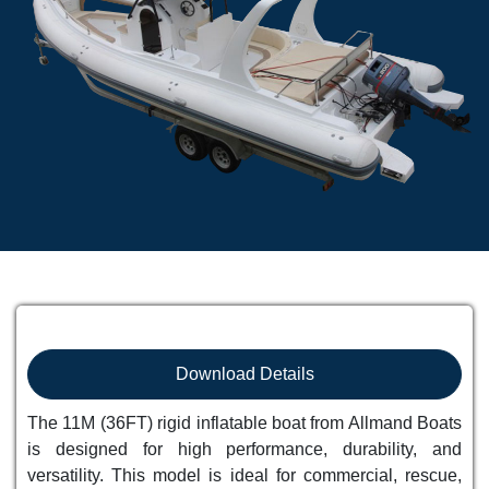
Download Details
The 11M (36FT) rigid inflatable boat from Allmand Boats
is designed for high performance, durability, and
versatility. This model is ideal for commercial, rescue,