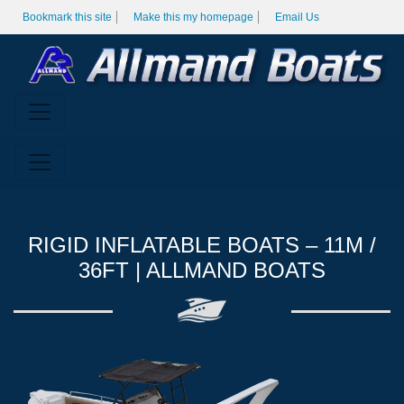
Bookmark this site
Make this my homepage
Email Us
RIGID INFLATABLE BOATS – 11M /
36FT | ALLMAND BOATS