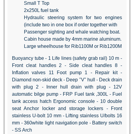
Small T Top
2x250L fuel tank
Hydraulic steering system for two engines
(include two in one box if order together with
Passenger sighting and whale watching boat.
Cabin house made by 4mm marine aluminum.
Large wheelhouse for Rib1100M or Rib1200M
Buoyancy tube - 1 Life lines (safety grab rail) 10 m -
Front cleat handles 2 - Side cleat handles 8 -
Inflation valves 11 Foot pump 1 - Repair kit -
Diamond non-skid deck - Deep "V" hull - Deck drain
with plug 2 - Inner hull drain with plug - 12V
automatic bilge pump - FRP Fuel tank ,300L - Fuel
tank access hatch Ergonomic console - 10 double
seat Anchor locker and storage lockers - Front
stainless U-bolt 10 mm - Lifting stainless U/bolts 16
mm - 360white light navigation pole - Battery switch
- SS Arch