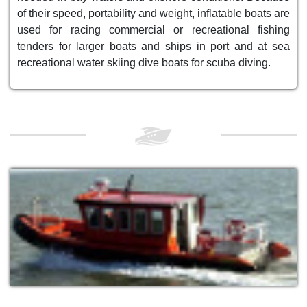
of their speed, portability and weight, inflatable boats are
used for racing commercial or recreational fishing
tenders for larger boats and ships in port and at sea
recreational water skiing dive boats for scuba diving.