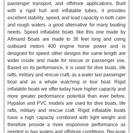
passenger transport, and offshore applications. Built
with a rigid hull and inflatable tubes, it provides
excellent stability, speed, and load capacity in both calm
and rough waters. a good alternative for many boating
needs. Speed inflatable boats like this one made by
Allmand Boats are made to 36 feet long and using
outboard motors 400 engine horse power and is
designed for speed. other designs the same length are
wider inside and made for rescue or passenger use.
Based on its performance, it is used for dive boats, life
rafts, military and rescue craft, as a water taxi passenger
boat and as a whale watching or tour boat. Rigid
inflatable boats we offer today have higher capacity and
more greater performance potential than ever before.
Hypalon and PVC models are used for dive boats, life
rafts, military and rescue craft. Rigid inflatable boats
have a high capacity combined with light weight and
therefore provide a more responsive performance as
needed in bay waters and offshore conditions. Because