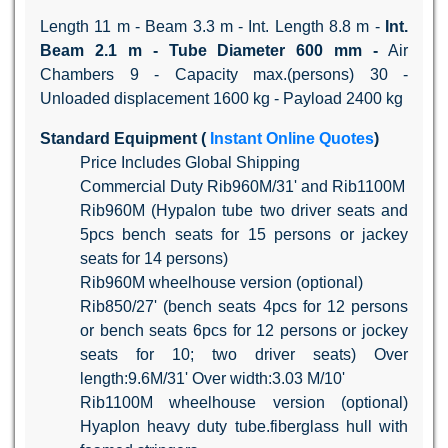
Length 11 m - Beam 3.3 m - Int. Length 8.8 m -
Int.
Beam
2.1 m -
Tube Diameter
600 mm -
Air
Chambers 9 - Capacity max.(persons) 30 -
Unloaded displacement 1600 kg - Payload 2400 kg
Standard Equipment (
Instant Online Quotes
)
Price Includes Global Shipping
Commercial Duty Rib960M/31' and Rib1100M
Rib960M (Hypalon tube two driver seats and
5pcs bench seats for 15 persons or jackey
seats for 14 persons)
Rib960M wheelhouse version (optional)
Rib850/27' (bench seats 4pcs for 12 persons
or bench seats 6pcs for 12 persons or jockey
seats for 10; two driver seats) Over
length:9.6M/31' Over width:3.03 M/10'
Rib1100M wheelhouse version (optional)
Hyaplon heavy duty tube.fiberglass hull with