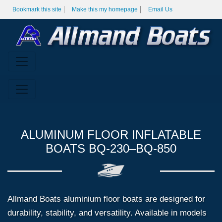
Bookmark this site
Make this my homepage
Email Us
ALUMINUM FLOOR INFLATABLE
BOATS BQ-230–BQ-850
Allmand Boats aluminium floor boats are designed for
durability, stability, and versatility. Available in models