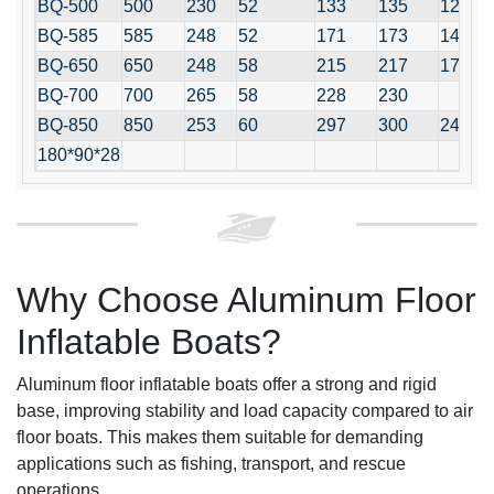
BQ-500
500
230
52
133
135
12+1
BQ-585
585
248
52
171
173
14+1
BQ-650
650
248
58
215
217
17+12
BQ-700
700
265
58
228
230
BQ-850
850
253
60
297
300
24+1
180*90*28
Why Choose Aluminum Floor
Inflatable Boats?
Aluminum floor inflatable boats offer a strong and rigid
base, improving stability and load capacity compared to air
floor boats. This makes them suitable for demanding
applications such as fishing, transport, and rescue
operations.