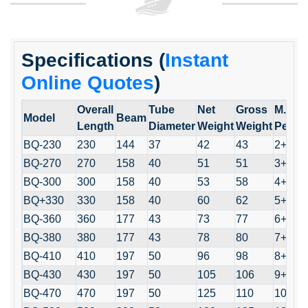
Specifications (
Instant
Online Quotes
)
Overall
Tube
Net
Gross
M.
Model
Beam
Length
Diameter
Weight
Weight
Perso
BQ-230
230
144
37
42
43
2+1
BQ-270
270
158
40
51
51
3+1
BQ-300
300
158
40
53
58
4+1
BQ+330
330
158
40
60
62
5+1
BQ-360
360
177
43
73
77
6+1
BQ-380
380
177
43
78
80
7+1
BQ-410
410
197
50
96
98
8+1
BQ-430
430
197
50
105
106
9+1
BQ-470
470
197
50
125
110
10+1