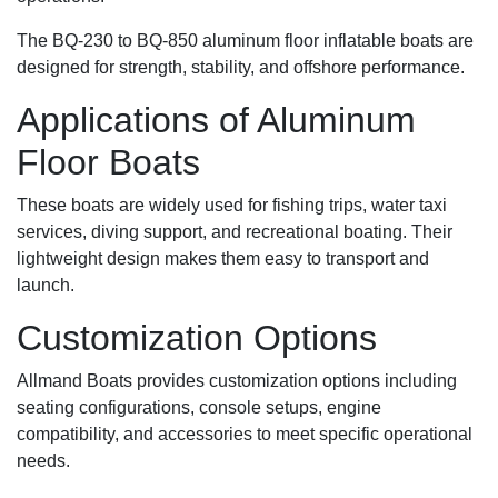
The BQ-230 to BQ-850 aluminum floor inflatable boats are
designed for strength, stability, and offshore performance.
Applications of Aluminum
Floor Boats
These boats are widely used for fishing trips, water taxi
services, diving support, and recreational boating. Their
lightweight design makes them easy to transport and
launch.
Customization Options
Allmand Boats provides customization options including
seating configurations, console setups, engine
compatibility, and accessories to meet specific operational
needs.