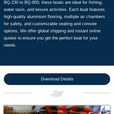
BQ-230 to BQ-850, these boats are ideal for fishing,
water taxis, and leisure activities. Each boat features
high-quality aluminium flooring, multiple air chambers
for safety, and customizable seating and console
options. We offer global shipping and instant online
quotes to ensure you get the perfect boat for your
needs.
Download Details