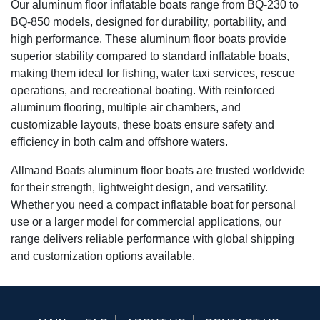
Our aluminum floor inflatable boats range from BQ-230 to
BQ-850 models, designed for durability, portability, and
high performance. These aluminum floor boats provide
superior stability compared to standard inflatable boats,
making them ideal for fishing, water taxi services, rescue
operations, and recreational boating. With reinforced
aluminum flooring, multiple air chambers, and
customizable layouts, these boats ensure safety and
efficiency in both calm and offshore waters.
Allmand Boats aluminum floor boats are trusted worldwide
for their strength, lightweight design, and versatility.
Whether you need a compact inflatable boat for personal
use or a larger model for commercial applications, our
range delivers reliable performance with global shipping
and customization options available.