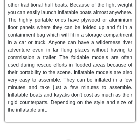
other traditional hull boats. Because of the light weight
you can easily launch inflatable boats almost anywhere.
The highly portable ones have plywood or aluminium
floor panels where they can be folded up and fit in a
containment bag which will fit in a storage compartment
in a car or truck. Anyone can have a wilderness river
adventure even in far flung places without having to
commission a trailer. The foldable models are often
used during rescue efforts in flooded areas because of
their portability to the scene. Inflatable models are also
very easy to assemble. They can be inflated in a few
minutes and take just a few minutes to assemble.
Inflatable boats and kayaks don't cost as much as their
rigid counterparts. Depending on the style and size of
the inflatable unit.