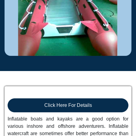
Click Here For Details
Inflatable boats and kayaks are a good option for
various inshore and offshore adventurers. Inflatable
watercraft are sometimes offer better performance than