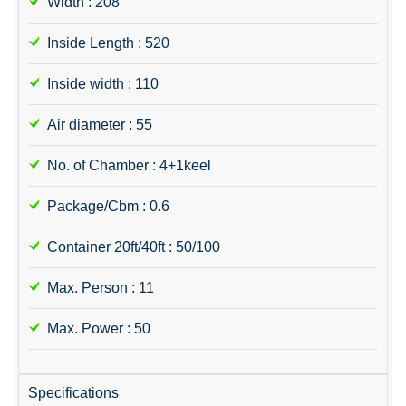
Width : 208
Inside Length : 520
Inside width : 110
Air diameter : 55
No. of Chamber : 4+1keel
Package/Cbm : 0.6
Container 20ft/40ft : 50/100
Max. Person : 11
Max. Power : 50
Specifications