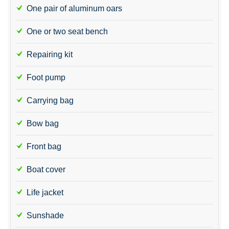
One pair of aluminum oars
One or two seat bench
Repairing kit
Foot pump
Carrying bag
Bow bag
Front bag
Boat cover
Life jacket
Sunshade