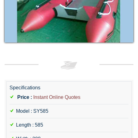
Specifications
Price :
Instant Online Quotes
Model : SY585
Length : 585