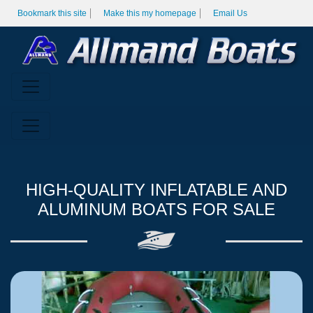
Bookmark this site
Make this my homepage
Email Us
HIGH-QUALITY INFLATABLE AND
ALUMINUM BOATS FOR SALE