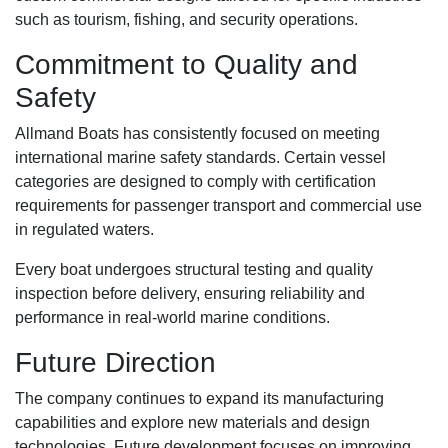
such as tourism, fishing, and security operations.
Commitment to Quality and
Safety
Allmand Boats has consistently focused on meeting
international marine safety standards. Certain vessel
categories are designed to comply with certification
requirements for passenger transport and commercial use
in regulated waters.
Every boat undergoes structural testing and quality
inspection before delivery, ensuring reliability and
performance in real-world marine conditions.
Future Direction
The company continues to expand its manufacturing
capabilities and explore new materials and design
technologies. Future development focuses on improving