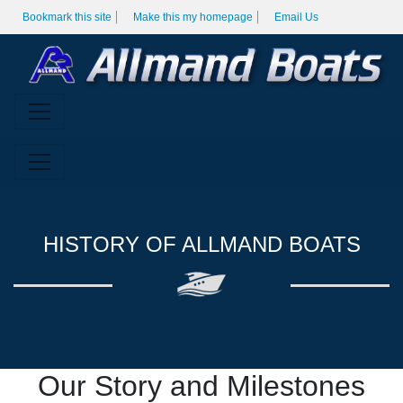
Bookmark this site
Make this my homepage
Email Us
HISTORY OF ALLMAND BOATS
Our Story and Milestones