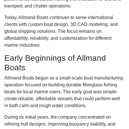
transport, and charter operations.
Today, Allmand Boats continues to serve international
clients with custom boat design, 3D CAD modeling, and
global shipping solutions. The focus remains on
affordability, reliability, and customization for different
marine industries.
Early Beginnings of Allmand
Boats
Allmand Boats began as a small-scale boat manufacturing
operation focused on building durable fiberglass fishing
boats for local marine users. The early goal was simple:
create reliable, affordable vessels that could perform well
in both calm and rough water conditions.
During its initial years, the company concentrated on
refining hull designs, improving buoyancy stability, and