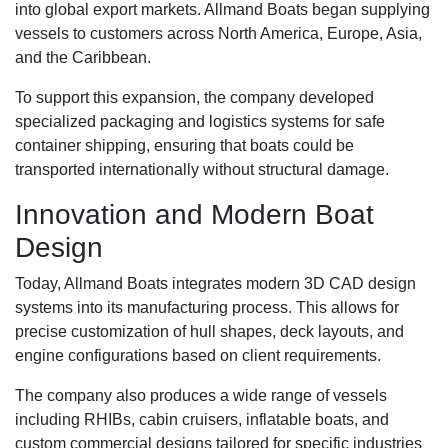
into global export markets. Allmand Boats began supplying
vessels to customers across North America, Europe, Asia,
and the Caribbean.
To support this expansion, the company developed
specialized packaging and logistics systems for safe
container shipping, ensuring that boats could be
transported internationally without structural damage.
Innovation and Modern Boat
Design
Today, Allmand Boats integrates modern 3D CAD design
systems into its manufacturing process. This allows for
precise customization of hull shapes, deck layouts, and
engine configurations based on client requirements.
The company also produces a wide range of vessels
including RHIBs, cabin cruisers, inflatable boats, and
custom commercial designs tailored for specific industries