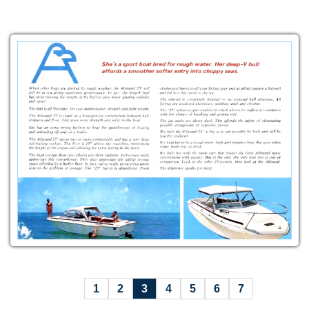
1
2
3
4
5
6
7