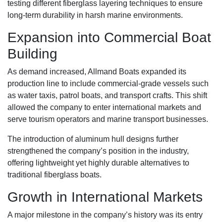
testing different fiberglass layering techniques to ensure
long-term durability in harsh marine environments.
Expansion into Commercial Boat
Building
As demand increased, Allmand Boats expanded its
production line to include commercial-grade vessels such
as water taxis, patrol boats, and transport crafts. This shift
allowed the company to enter international markets and
serve tourism operators and marine transport businesses.
The introduction of aluminum hull designs further
strengthened the company’s position in the industry,
offering lightweight yet highly durable alternatives to
traditional fiberglass boats.
Growth in International Markets
A major milestone in the company’s history was its entry