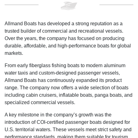
Allmand Boats has developed a strong reputation as a
trusted builder of commercial and recreational vessels.
Over the years, the company has focused on producing
durable, affordable, and high-performance boats for global
markets.
From early fiberglass fishing boats to modern aluminum
water taxis and custom-designed passenger vessels,
Allmand Boats has continuously expanded its product
range. The company now offers a wide selection of boats
including cabin cruisers, inflatable boats, panga boats, and
specialized commercial vessels.
A key milestone in the company’s growth was the
introduction of COI-certified passenger boats designed for
U.S. territorial waters. These vessels meet strict safety and
performance standards, making them suitable for tourism,