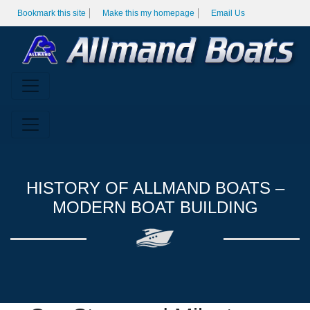
Bookmark this site
Make this my homepage
Email Us
HISTORY OF ALLMAND BOATS –
MODERN BOAT BUILDING