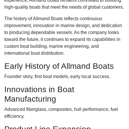
experience, Allmand Boats remains committed to building
high-quality boats that meet the needs of global customers.
The history of Allmand Boats reflects continuous
improvement, innovation in marine design, and dedication
to producing dependable vessels. As the company looks
toward the future, it continues to expand its capabilities in
custom boat building, marine engineering, and
international boat distribution.
Early History of Allmand Boats
Founder story, first boat models, early local success.
Innovations in Boat
Manufacturing
Advanced fiberglass, composites, hull performance, fuel
efficiency.