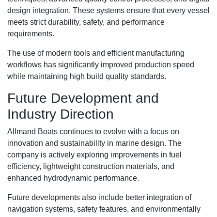
design integration. These systems ensure that every vessel
meets strict durability, safety, and performance
requirements.
The use of modern tools and efficient manufacturing
workflows has significantly improved production speed
while maintaining high build quality standards.
Future Development and
Industry Direction
Allmand Boats continues to evolve with a focus on
innovation and sustainability in marine design. The
company is actively exploring improvements in fuel
efficiency, lightweight construction materials, and
enhanced hydrodynamic performance.
Future developments also include better integration of
navigation systems, safety features, and environmentally