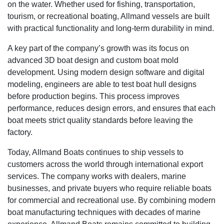
on the water. Whether used for fishing, transportation,
tourism, or recreational boating, Allmand vessels are built
with practical functionality and long-term durability in mind.
A key part of the company’s growth was its focus on
advanced 3D boat design and custom boat mold
development. Using modern design software and digital
modeling, engineers are able to test boat hull designs
before production begins. This process improves
performance, reduces design errors, and ensures that each
boat meets strict quality standards before leaving the
factory.
Today, Allmand Boats continues to ship vessels to
customers across the world through international export
services. The company works with dealers, marine
businesses, and private buyers who require reliable boats
for commercial and recreational use. By combining modern
boat manufacturing techniques with decades of marine