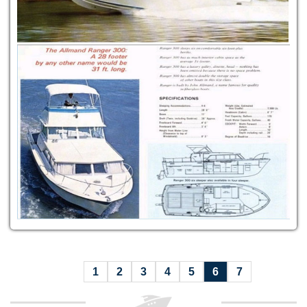
1
2
3
4
5
6
7