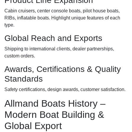
Product Line Expansion
Cabin cruisers, center console boats, pilot house boats,
RIBs, inflatable boats. Highlight unique features of each
type.
Global Reach and Exports
Shipping to international clients, dealer partnerships,
custom orders.
Awards, Certifications & Quality
Standards
Safety certifications, design awards, customer satisfaction.
Allmand Boats History –
Modern Boat Building &
Global Export