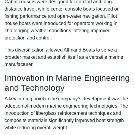
Cabin cruisers were designed for comfort and long-
distance travel, while center console boats focused on
fishing performance and open-water navigation. Pilot
house boats were introduced for operators working in
challenging weather conditions, offering improved
protection and control.
This diversification allowed Allmand Boats to serve a
broader market and establish itself as a versatile marine
manufacturer.
Innovation in Marine Engineering
and Technology
A key turning point in the company’s development was the
adoption of modern marine engineering technologies. The
introduction of fiberglass reinforcement techniques and
composite materials significantly improved boat strength
while reducing overall weight.