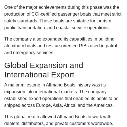
One of the major achievements during this phase was the
production of COI-certified passenger boats that meet strict
safety standards. These boats are suitable for tourism,
public transportation, and coastal service operations.
The company also expanded its capabilities in building
aluminum boats and rescue-oriented RIBs used in patrol
and emergency services.
Global Expansion and
International Export
A major milestone in Allmand Boats’ history was its
expansion into international markets. The company
established export operations that enabled its boats to be
shipped across Europe, Asia, Africa, and the Americas.
This global reach allowed Allmand Boats to work with
dealers, distributors, and private customers worldwide.