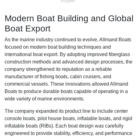
Modern Boat Building and Global
Boat Export
As the marine industry continued to evolve, Allmand Boats
focused on modern boat building techniques and
international boat export. By adopting improved fiberglass
construction methods and advanced design processes, the
company strengthened its reputation as a reliable
manufacturer of fishing boats, cabin cruisers, and
commercial vessels. These innovations allowed Allmand
Boats to produce durable boats capable of operating in a
wide variety of marine environments.
The company expanded its product line to include center
console boats, pilot house boats, inflatable boats, and rigid
inflatable boats (RIBs). Each boat design was carefully
engineered to provide stability, efficiency, and performance