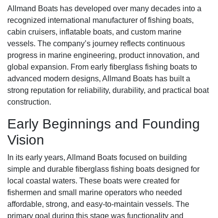
Allmand Boats has developed over many decades into a
recognized international manufacturer of fishing boats,
cabin cruisers, inflatable boats, and custom marine
vessels. The company’s journey reflects continuous
progress in marine engineering, product innovation, and
global expansion. From early fiberglass fishing boats to
advanced modern designs, Allmand Boats has built a
strong reputation for reliability, durability, and practical boat
construction.
Early Beginnings and Founding
Vision
In its early years, Allmand Boats focused on building
simple and durable fiberglass fishing boats designed for
local coastal waters. These boats were created for
fishermen and small marine operators who needed
affordable, strong, and easy-to-maintain vessels. The
primary goal during this stage was functionality and