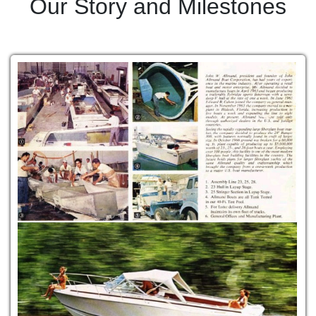
Our Story and Milestones