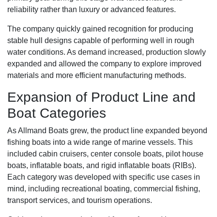
reliability rather than luxury or advanced features.
The company quickly gained recognition for producing
stable hull designs capable of performing well in rough
water conditions. As demand increased, production slowly
expanded and allowed the company to explore improved
materials and more efficient manufacturing methods.
Expansion of Product Line and
Boat Categories
As Allmand Boats grew, the product line expanded beyond
fishing boats into a wide range of marine vessels. This
included cabin cruisers, center console boats, pilot house
boats, inflatable boats, and rigid inflatable boats (RIBs).
Each category was developed with specific use cases in
mind, including recreational boating, commercial fishing,
transport services, and tourism operations.