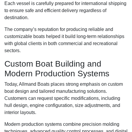
Each vessel is carefully prepared for international shipping
to ensure safe and efficient delivery regardless of
destination.
The company’s reputation for producing reliable and
customizable boats helped it build long-term relationships
with global clients in both commercial and recreational
sectors.
Custom Boat Building and
Modern Production Systems
Today, Allmand Boats places strong emphasis on custom
boat design and tailored manufacturing solutions.
Customers can request specific modifications, including
hull design, engine configuration, size adjustments, and
interior layouts.
Modern production systems combine precision molding
techniques, advanced quality control processes, and digital