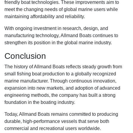
friendly boat technologies. These improvements aim to
meet the changing needs of global marine users while
maintaining affordability and reliability.
With ongoing investment in research, design, and
manufacturing technology, Allmand Boats continues to
strengthen its position in the global marine industry.
Conclusion
The history of Allmand Boats reflects steady growth from
small fishing boat production to a globally recognized
marine manufacturer. Through continuous innovation,
expansion into new markets, and adoption of advanced
engineering methods, the company has built a strong
foundation in the boating industry.
Today, Allmand Boats remains committed to producing
durable, high-performance vessels that serve both
commercial and recreational users worldwide.