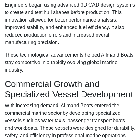
Engineers began using advanced 3D CAD design systems
to create and test hull shapes before production. This
innovation allowed for better performance analysis,
improved stability, and enhanced fuel efficiency. It also
reduced production errors and increased overall
manufacturing precision.
These technological advancements helped Allmand Boats
stay competitive in a rapidly evolving global marine
industry.
Commercial Growth and
Specialized Vessel Development
With increasing demand, Allmand Boats entered the
commercial marine sector by developing specialized
vessels such as water taxis, passenger transport boats,
and workboats. These vessels were designed for durability,
safety, and efficiency in professional marine operations.