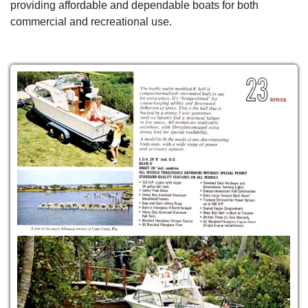
providing affordable and dependable boats for both
commercial and recreational use.