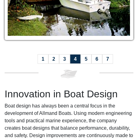
1
2
3
4
5
6
7
Innovation in Boat Design
Boat design has always been a central focus in the
development of Allmand Boats. Using modern engineering
tools and practical marine experience, the company
creates boat designs that balance performance, durability,
and safety. Design improvements are continuously made to