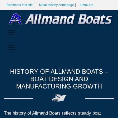
Bookmark this site
Make this my homepage
Email Us
HISTORY OF ALLMAND BOATS –
BOAT DESIGN AND
MANUFACTURING GROWTH
The history of Allmand Boats reflects steady boat