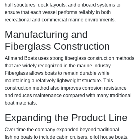
hull structures, deck layouts, and onboard systems to
ensure that each vessel performs reliably in both
recreational and commercial marine environments.
Manufacturing and
Fiberglass Construction
Allmand Boats uses strong fiberglass construction methods
that are widely recognized in the marine industry.
Fiberglass allows boats to remain durable while
maintaining a relatively lightweight structure. This
construction method also improves corrosion resistance
and reduces maintenance compared with many traditional
boat materials.
Expanding the Product Line
Over time the company expanded beyond traditional
fishing boats to include cabin cruisers, pilot house boats,