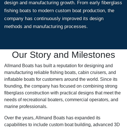
design and manufacturing growth. From early fiberglass
fishing boats to modern custom boat production, the
company has continuously improved its design
methods and manufacturing processes.
Our Story and Milestones
Allmand Boats has built a reputation for designing and
manufacturing reliable fishing boats, cabin cruisers, and
inflatable boats for customers around the world. Since its
founding, the company has focused on combining strong
fiberglass construction with practical designs that meet the
needs of recreational boaters, commercial operators, and
marine professionals.
Over the years, Allmand Boats has expanded its
capabilities to include custom boat building, advanced 3D