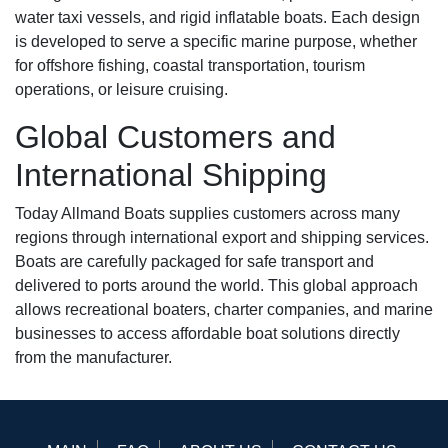
water taxi vessels, and rigid inflatable boats. Each design
is developed to serve a specific marine purpose, whether
for offshore fishing, coastal transportation, tourism
operations, or leisure cruising.
Global Customers and
International Shipping
Today Allmand Boats supplies customers across many
regions through international export and shipping services.
Boats are carefully packaged for safe transport and
delivered to ports around the world. This global approach
allows recreational boaters, charter companies, and marine
businesses to access affordable boat solutions directly
from the manufacturer.