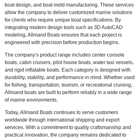
boat design, and boat mold manufacturing. These services
allow the company to deliver customized marine solutions
for clients who require unique boat specifications. By
integrating modern design tools such as 3D AutoCAD
modeling, Allmand Boats ensures that each project is
engineered with precision before production begins.
The company’s product range includes center console
boats, cabin cruisers, pilot house boats, water taxi vessels,
and rigid inflatable boats. Each category is designed with
durability, stability, and performance in mind. Whether used
for fishing, transportation, tourism, or recreational cruising,
Allmand boats are built to perform reliably in a wide range
of marine environments.
Today, Allmand Boats continues to serve customers
worldwide through international shipping and export
services. With a commitment to quality craftsmanship and
practical innovation, the company remains dedicated to