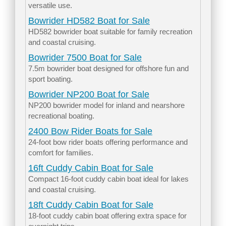
versatile use.
Bowrider HD582 Boat for Sale
HD582 bowrider boat suitable for family recreation
and coastal cruising.
Bowrider 7500 Boat for Sale
7.5m bowrider boat designed for offshore fun and
sport boating.
Bowrider NP200 Boat for Sale
NP200 bowrider model for inland and nearshore
recreational boating.
2400 Bow Rider Boats for Sale
24-foot bow rider boats offering performance and
comfort for families.
16ft Cuddy Cabin Boat for Sale
Compact 16-foot cuddy cabin boat ideal for lakes
and coastal cruising.
18ft Cuddy Cabin Boat for Sale
18-foot cuddy cabin boat offering extra space for