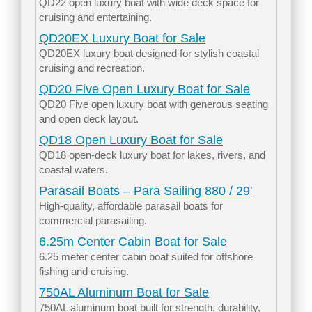
QD22 open luxury boat with wide deck space for
cruising and entertaining.
QD20EX Luxury Boat for Sale
QD20EX luxury boat designed for stylish coastal
cruising and recreation.
QD20 Five Open Luxury Boat for Sale
QD20 Five open luxury boat with generous seating
and open deck layout.
QD18 Open Luxury Boat for Sale
QD18 open-deck luxury boat for lakes, rivers, and
coastal waters.
Parasail Boats – Para Sailing 880 / 29'
High-quality, affordable parasail boats for
commercial parasailing.
6.25m Center Cabin Boat for Sale
6.25 meter center cabin boat suited for offshore
fishing and cruising.
750AL Aluminum Boat for Sale
750AL aluminum boat built for strength, durability,