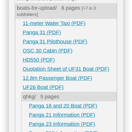
boats-for-upload/
8 pages
[+7 in 3
subfolders]
11-meter Water Taxi (PDF)
Panga 31 (PDF)
Panga 31 Pilothouse (PDF)
OSC 30 Cabin (PDF)
HD550 (PDF)
Quotation Sheet of UF31 Boat (PDF)
12.8m Passenger Boat (PDF)
UF26 Boat (PDF)
qhkg/
5 pages
Panga 18 and 20 Boat (PDF)
Panga 21 Information (PDF)
Panga 23 Information (PDF)