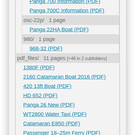
Panga 700 Information (PDF)
Panga 700C Information (PDF)
osc-22p/
1 page
Panga 22HA Boat (PDF)
980/
1 page
968-32 (PDF)
pdf_files/
11 pages
[+48 in 2 subfolders]
1380F (PDF)
2160 Catamaran Boat 2016 (PDF)
420 13ft Boat (PDF)
HD 652 (PDF)
Panga 26 New (PDF)
WT2800 Water Taxi (PDF)
Catamaran E850 (PDF)
Passenger 18–25m Ferry (PDF)