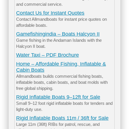
and commercial service.
Contact Us for Instant Quotes
Contact Allmandboats for instant price quotes on
affordable boats.
Gamefishingindia – Boats Halcyon II
Game fishing in the Andaman Islands with the
Halcyon II boat.
Water Taxi – PDF Brochure
Home – Affordable Fishing, Inflatable &
Cabin Boats
Allmandboats builds commercial fishing boats,
inflatable boats, cabin boats, and boat molds with
free global shipping.
Rigid Inflatable Boats 9–12ft for Sale
Small 9–12 foot rigid inflatable boats for tenders and
light-duty use.
Rigid Inflatable Boats 11m / 36ft for Sale
Large 11m (36ft) RIBs for patrol, rescue, and