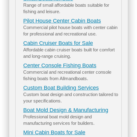
Range of small affordable boats suitable for
fishing and leisure.
Pilot House Center Cabin Boats
Commercial pilot house boats with center cabin
for professional and recreational use.
Cabin Cruiser Boats for Sale
Affordable cabin cruiser boats built for comfort
and long-range cruising.
Center Console Fishing Boats
Commercial and recreational center console
fishing boats from Allmandboats.
Custom Boat Building Services
Custom boat design and construction tailored to
your specifications.
Boat Mold Design & Manufacturing
Professional boat mold design and
manufacturing services for builders.
Mini Cabin Boats for Sale