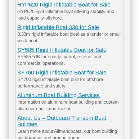
HYP620 Rigid Inflatable Boat for Sale
HYP620 rigid inflatable boat offering stability and
load capacity offshore.
Rigid Inflatable Boat 330 for Sale
3.30m rigid inflatable boat ideal as a tender or small
work boat.
SY585 Rigid Inflatable Boat for Sale
SY585 RIB for coastal patrol, rescue, and
commercial operations.
SY700 Rigid Inflatable Boat for Sale
SY700 rigid inflatable boat built for offshore
performance and safety.
Aluminum Boat Building Services
Information on aluminum boat building and custom
aluminum hull construction.
About Us – Outboard Transom Boat
Builders
Learn more about Allmandboats, our boat building
background, and product range.