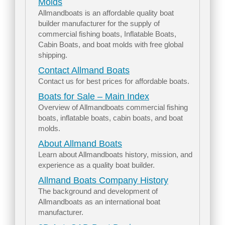
Molds
Allmandboats is an affordable quality boat
builder manufacturer for the supply of
commercial fishing boats, Inflatable Boats,
Cabin Boats, and boat molds with free global
shipping.
Contact Allmand Boats
Contact us for best prices for affordable boats.
Boats for Sale – Main Index
Overview of Allmandboats commercial fishing
boats, inflatable boats, cabin boats, and boat
molds.
About Allmand Boats
Learn about Allmandboats history, mission, and
experience as a quality boat builder.
Allmand Boats Company History
The background and development of
Allmandboats as an international boat
manufacturer.