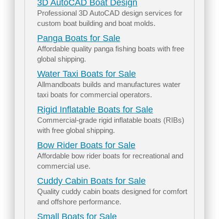
3D AutoCAD Boat Design
Professional 3D AutoCAD design services for
custom boat building and boat molds.
Panga Boats for Sale
Affordable quality panga fishing boats with free
global shipping.
Water Taxi Boats for Sale
Allmandboats builds and manufactures water
taxi boats for commercial operators.
Rigid Inflatable Boats for Sale
Commercial-grade rigid inflatable boats (RIBs)
with free global shipping.
Bow Rider Boats for Sale
Affordable bow rider boats for recreational and
commercial use.
Cuddy Cabin Boats for Sale
Quality cuddy cabin boats designed for comfort
and offshore performance.
Small Boats for Sale