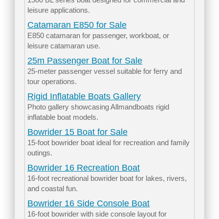
leisure applications.
Catamaran E850 for Sale
E850 catamaran for passenger, workboat, or
leisure catamaran use.
25m Passenger Boat for Sale
25-meter passenger vessel suitable for ferry and
tour operations.
Rigid Inflatable Boats Gallery
Photo gallery showcasing Allmandboats rigid
inflatable boat models.
Bowrider 15 Boat for Sale
15-foot bowrider boat ideal for recreation and family
outings.
Bowrider 16 Recreation Boat
16-foot recreational bowrider boat for lakes, rivers,
and coastal fun.
Bowrider 16 Side Console Boat
16-foot bowrider with side console layout for