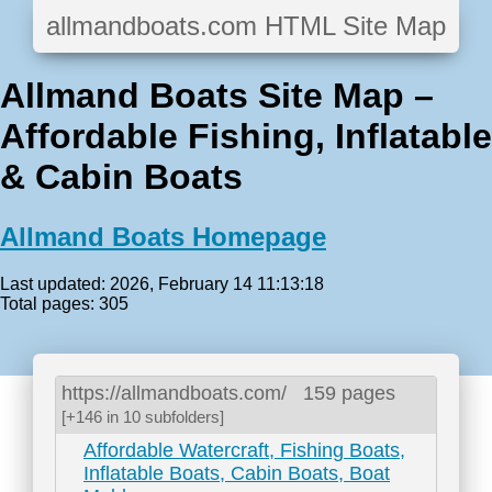
allmandboats.com HTML Site Map
Allmand Boats Site Map –
Affordable Fishing, Inflatable
& Cabin Boats
Allmand Boats Homepage
Last updated: 2026, February 14 11:13:18
Total pages: 305
https://allmandboats.com/
159 pages
[+146 in 10 subfolders]
Affordable Watercraft, Fishing Boats,
Inflatable Boats, Cabin Boats, Boat