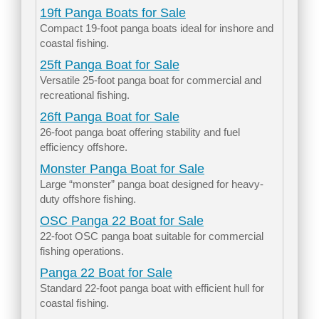
19ft Panga Boats for Sale
Compact 19-foot panga boats ideal for inshore and
coastal fishing.
25ft Panga Boat for Sale
Versatile 25-foot panga boat for commercial and
recreational fishing.
26ft Panga Boat for Sale
26-foot panga boat offering stability and fuel
efficiency offshore.
Monster Panga Boat for Sale
Large “monster” panga boat designed for heavy-
duty offshore fishing.
OSC Panga 22 Boat for Sale
22-foot OSC panga boat suitable for commercial
fishing operations.
Panga 22 Boat for Sale
Standard 22-foot panga boat with efficient hull for
coastal fishing.