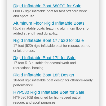
Rigid Inflatable Boat 680FG for Sale
680FG rigid inflatable boat for fast offshore work
and sport use.
Aluminum Floor Rigid Inflatable Boats
Rigid inflatable boats featuring aluminum floors for
added strength and durability.
Rigid Inflatable Boat 17 / 520 for Sale
17-foot (520) rigid inflatable boat for rescue, patrol,
or leisure use.
Rigid Inflatable Boat 17ft for Sale
17-foot RIB suitable for coastal work and
recreational boating.
Rigid Inflatable Boat 18ft Design
18-foot rigid inflatable boat design for offshore-ready
performance.
HYP580 Rigid Inflatable Boat for Sale
HYP580 RIB designed for high-speed patrol,
rescue, and sport purposes.