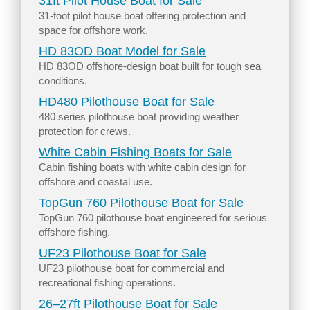
31ft Pilot House Boat for Sale
31-foot pilot house boat offering protection and
space for offshore work.
HD 83OD Boat Model for Sale
HD 83OD offshore-design boat built for tough sea
conditions.
HD480 Pilothouse Boat for Sale
480 series pilothouse boat providing weather
protection for crews.
White Cabin Fishing Boats for Sale
Cabin fishing boats with white cabin design for
offshore and coastal use.
TopGun 760 Pilothouse Boat for Sale
TopGun 760 pilothouse boat engineered for serious
offshore fishing.
UF23 Pilothouse Boat for Sale
UF23 pilothouse boat for commercial and
recreational fishing operations.
26–27ft Pilothouse Boat for Sale