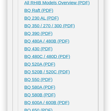
All RHIB Models Overview (PDF)
BQ Raft (PDF)
BQ 230 AL (PDF)
BQ 350 / 270 / 300 (PDF)
BQ 390 (PDF)
BQ 480A / 480B (PDF)
BQ 430 (PDF)
BQ 480C / 480D (PDF)
BQ 520A (PDF)
BQ 520B / 520C (PDF)
BQ 550 (PDF)
BQ 580A (PDF)
BQ 580B (PDF)
BQ 600A / 600B (PDF)
BQ 650 (PDF)