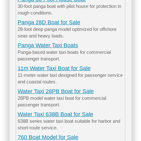
30-foot panga boat with pilot house for protection in
rough conditions.
Panga 28D Boat for Sale
28-foot deep panga model optimized for offshore
seas and heavy loads.
Panga Water Taxi Boats
Panga-based water taxi boats for commercial
passenger transport.
11m Water Taxi Boat for Sale
11-meter water taxi designed for passenger service
and coastal routes.
Water Taxi 28PB Boat for Sale
28PB model water taxi boat for commercial
passenger transport.
Water Taxi 638B Boat for Sale
638B series water taxi boat suitable for harbor and
short-route service.
760 Boat Model for Sale