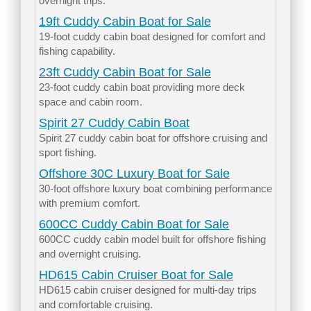
overnight trips.
19ft Cuddy Cabin Boat for Sale
19-foot cuddy cabin boat designed for comfort and
fishing capability.
23ft Cuddy Cabin Boat for Sale
23-foot cuddy cabin boat providing more deck
space and cabin room.
Spirit 27 Cuddy Cabin Boat
Spirit 27 cuddy cabin boat for offshore cruising and
sport fishing.
Offshore 30C Luxury Boat for Sale
30-foot offshore luxury boat combining performance
with premium comfort.
600CC Cuddy Cabin Boat for Sale
600CC cuddy cabin model built for offshore fishing
and overnight cruising.
HD615 Cabin Cruiser Boat for Sale
HD615 cabin cruiser designed for multi-day trips
and comfortable cruising.