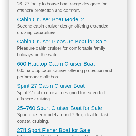
26–27 foot pilothouse boat range designed for
offshore protection and comfort.
Cabin Cruiser Boat Model 2
Second cabin cruiser design offering extended
cruising capabilities.
Cabin Cruiser Pleasure Boat for Sale
Pleasure cabin cruiser for comfortable family
holidays on the water.
600 Hardtop Cabin Cruiser Boat
600 hardtop cabin cruiser offering protection and
performance offshore.
Spirit 27 Cabin Cruiser Boat
Spirit 27 cabin cruiser designed for extended
offshore cruising.
25–760 Sport Cruiser Boat for Sale
Sport cruiser model around 7.6m, ideal for fast
coastal cruising.
27ft Sport Fisher Boat for Sale