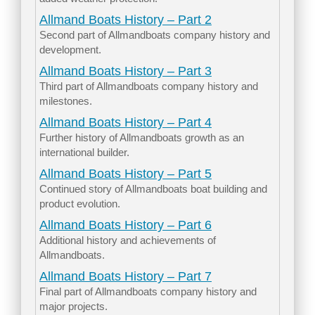
Allmand Boats History – Part 2
Second part of Allmandboats company history and
development.
Allmand Boats History – Part 3
Third part of Allmandboats company history and
milestones.
Allmand Boats History – Part 4
Further history of Allmandboats growth as an
international builder.
Allmand Boats History – Part 5
Continued story of Allmandboats boat building and
product evolution.
Allmand Boats History – Part 6
Additional history and achievements of
Allmandboats.
Allmand Boats History – Part 7
Final part of Allmandboats company history and
major projects.