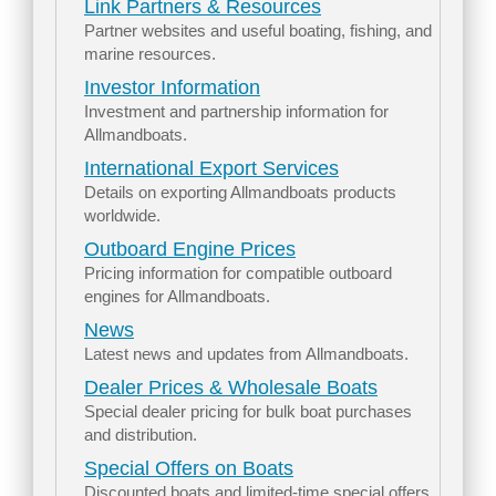
Link Partners & Resources
Partner websites and useful boating, fishing, and
marine resources.
Investor Information
Investment and partnership information for
Allmandboats.
International Export Services
Details on exporting Allmandboats products
worldwide.
Outboard Engine Prices
Pricing information for compatible outboard
engines for Allmandboats.
News
Latest news and updates from Allmandboats.
Dealer Prices & Wholesale Boats
Special dealer pricing for bulk boat purchases
and distribution.
Special Offers on Boats
Discounted boats and limited-time special offers