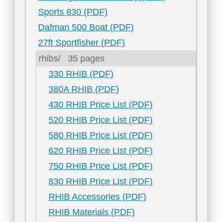
Sports 830 (PDF)
Dafman 500 Boat (PDF)
27ft Sportfisher (PDF)
rhibs/
35 pages
330 RHIB (PDF)
380A RHIB (PDF)
430 RHIB Price List (PDF)
520 RHIB Price List (PDF)
580 RHIB Price List (PDF)
620 RHIB Price List (PDF)
750 RHIB Price List (PDF)
830 RHIB Price List (PDF)
RHIB Accessories (PDF)
RHIB Materials (PDF)