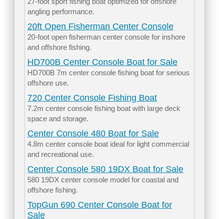
27-foot sport fishing boat optimized for offshore
angling performance.
20ft Open Fisherman Center Console
20-foot open fisherman center console for inshore
and offshore fishing.
HD700B Center Console Boat for Sale
HD700B 7m center console fishing boat for serious
offshore use.
720 Center Console Fishing Boat
7.2m center console fishing boat with large deck
space and storage.
Center Console 480 Boat for Sale
4.8m center console boat ideal for light commercial
and recreational use.
Center Console 580 19DX Boat for Sale
580 19DX center console model for coastal and
offshore fishing.
TopGun 690 Center Console Boat for
Sale