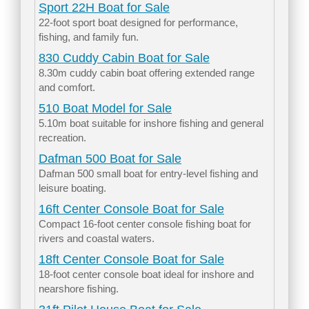
Sport 22H Boat for Sale
22-foot sport boat designed for performance,
fishing, and family fun.
830 Cuddy Cabin Boat for Sale
8.30m cuddy cabin boat offering extended range
and comfort.
510 Boat Model for Sale
5.10m boat suitable for inshore fishing and general
recreation.
Dafman 500 Boat for Sale
Dafman 500 small boat for entry-level fishing and
leisure boating.
16ft Center Console Boat for Sale
Compact 16-foot center console fishing boat for
rivers and coastal waters.
18ft Center Console Boat for Sale
18-foot center console boat ideal for inshore and
nearshore fishing.