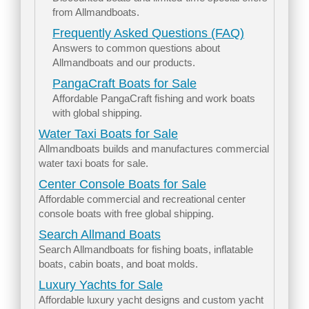
from Allmandboats.
Frequently Asked Questions (FAQ)
Answers to common questions about
Allmandboats and our products.
PangaCraft Boats for Sale
Affordable PangaCraft fishing and work boats
with global shipping.
Water Taxi Boats for Sale
Allmandboats builds and manufactures commercial
water taxi boats for sale.
Center Console Boats for Sale
Affordable commercial and recreational center
console boats with free global shipping.
Search Allmand Boats
Search Allmandboats for fishing boats, inflatable
boats, cabin boats, and boat molds.
Luxury Yachts for Sale
Affordable luxury yacht designs and custom yacht