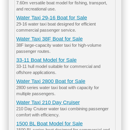
7.60m versatile boat model for fishing, transport,
and recreational use.
Water Taxi 29-16 Boat for Sale
29-16 water taxi boat designed for efficient
commercial passenger service.
Water Taxi 38F Boat for Sale
38F large-capacity water taxi for high-volume
passenger routes.
33-11 Boat Model for Sale
33-11 hull model suitable for commercial and
offshore applications.
Water Taxi 2800 Boat for Sale
2800 series water taxi boat with capacity for
multiple passengers.
Water Taxi 210 Day Cruiser
210 Day Cruiser water taxi combining passenger
comfort with efficiency.
1500 BL Boat Model for Sale
1500 BL series boat designed for commercial and