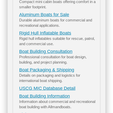
Compact mini cabin boats offering comfort in a
smaller footprint.
Aluminum Boats for Sale
Durable aluminum boats for commercial and
recreational applications.
Rigid Hull Inflatable Boats
Rigid hull inflatables suitable for rescue, patrol,
and commercial use.
Boat Building Consultation
Professional consultation for boat design,
building, and project planning.
Boat Packaging & Shipping
Details on packaging and logistics for
international boat shipping.
USCG MIC Database Detail
Boat Building Information
Information about commercial and recreational
boat building with Allmandboats.