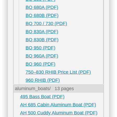
BQ 680A (PDF)
BQ 680B (PDF)
BQ 700 / 730 (PDF)
BQ 830A (PDF)
BQ 830B (PDF)
BQ 950 (PDF)
BQ 960A (PDF)
BQ 960 (PDF)
750–830 RHIB Price List (PDF)
960 RHIB (PDF)
aluminum_boats/
13 pages
495 Bass Boat (PDF)
AH 685 Cabin Aluminum Boat (PDF)
AH 500 Cuddy Aluminum Boat (PDF)