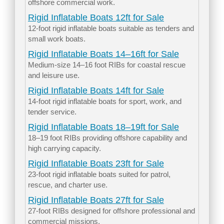
offshore commercial work.
Rigid Inflatable Boats 12ft for Sale
12-foot rigid inflatable boats suitable as tenders and
small work boats.
Rigid Inflatable Boats 14–16ft for Sale
Medium-size 14–16 foot RIBs for coastal rescue
and leisure use.
Rigid Inflatable Boats 14ft for Sale
14-foot rigid inflatable boats for sport, work, and
tender service.
Rigid Inflatable Boats 18–19ft for Sale
18–19 foot RIBs providing offshore capability and
high carrying capacity.
Rigid Inflatable Boats 23ft for Sale
23-foot rigid inflatable boats suited for patrol,
rescue, and charter use.
Rigid Inflatable Boats 27ft for Sale
27-foot RIBs designed for offshore professional and
commercial missions.