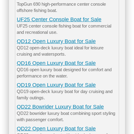
TopGun 690 high-performance center console
offshore fishing boat.
UF25 Center Console Boat for Sale
UF25 center console fishing boat for commercial
and recreational use.
QD12 Open Luxury Boat for Sale
QD12 open-deck luxury boat ideal for leisure
cruising and watersports.
QD16 Open Luxury Boat for Sale
QD16 open luxury boat designed for comfort and
performance on the water.
QD19 Open Luxury Boat for Sale
QD19 open-deck luxury boat for day cruising and
family outings.
QD22 Bowrider Luxury Boat for Sale
QD22 bowrider luxury boat combining sport styling
with passenger comfort.
QD22 Open Luxury Boat for Sale