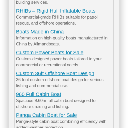
building services.
RHIBs – Rigid Hull Inflatable Boats
Commercial-grade RHIBs suitable for patrol,
rescue, and offshore operations.
Boats Made in China
Information on high-quality boats manufactured in
China by Allmandboats.
Custom Power Boats for Sale
Custom-designed power boats tailored to your
commercial or recreational needs.
Custom 36ft Offshore Boat Design
36-foot custom offshore boat design for serious
fishing and commercial use.
960 Full Cabin Boat
Spacious 9.60m full cabin boat designed for
offshore cruising and fishing.
Panga Cabin Boat for Sale
Panga-style cabin boat combining efficiency with
added weather protection.