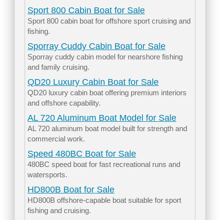
Sport 800 Cabin Boat for Sale
Sport 800 cabin boat for offshore sport cruising and
fishing.
Sporray Cuddy Cabin Boat for Sale
Sporray cuddy cabin model for nearshore fishing
and family cruising.
QD20 Luxury Cabin Boat for Sale
QD20 luxury cabin boat offering premium interiors
and offshore capability.
AL 720 Aluminum Boat Model for Sale
AL 720 aluminum boat model built for strength and
commercial work.
Speed 480BC Boat for Sale
480BC speed boat for fast recreational runs and
watersports.
HD800B Boat for Sale
HD800B offshore-capable boat suitable for sport
fishing and cruising.