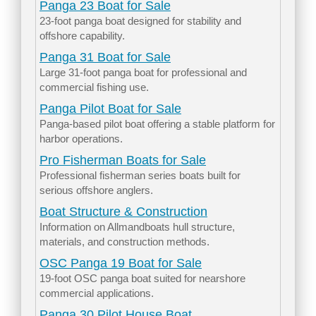
Panga 23 Boat for Sale
23-foot panga boat designed for stability and
offshore capability.
Panga 31 Boat for Sale
Large 31-foot panga boat for professional and
commercial fishing use.
Panga Pilot Boat for Sale
Panga-based pilot boat offering a stable platform for
harbor operations.
Pro Fisherman Boats for Sale
Professional fisherman series boats built for
serious offshore anglers.
Boat Structure & Construction
Information on Allmandboats hull structure,
materials, and construction methods.
OSC Panga 19 Boat for Sale
19-foot OSC panga boat suited for nearshore
commercial applications.
Panga 30 Pilot House Boat